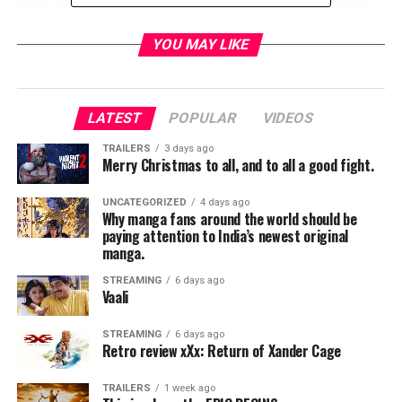
March 10,
Westwood,
March 10,
2019 in
Theatre on
2019 in
California.
2019 in
Westwood,
March 10,
Westwood,
(Photo by
Westwood,
California.
2019 in
YOU MAY LIKE
California.
Rachel
California.
(Photo by
Westwood,
(Photo by
Murray/Getty
(Photo by
Rachel
California.
Rachel
Images for
Rachel
Murray/Getty
(Photo by
Murray/Getty
Paramount
Murray/Getty
Images for
Rachel
LATEST
POPULAR
VIDEOS
Images for
Pictures)
Images for
Paramount
Murray/Getty
Paramount
Paramount
Pictures)
Images for
TRAILERS
3 days ago
Pictures)
Pictures)
Paramount
Merry Christmas to all, and to all a good fight.
Pictures)
UNCATEGORIZED
4 days ago
Why manga fans around the world should be
RELATED TOPICS:
paying attention to India’s newest original
manga.
STREAMING
6 days ago
Vaali
TME News Room
STREAMING
6 days ago
Retro review xXx: Return of Xander Cage
TRAILERS
1 week ago