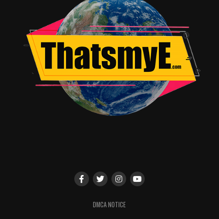
DMCA NOTICE