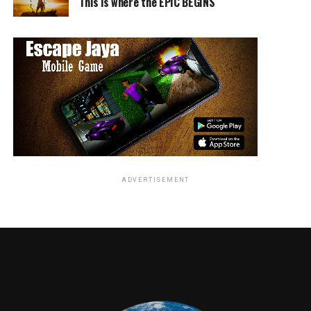
This is where the EPIC BEGINS
ADVERTISEMENT