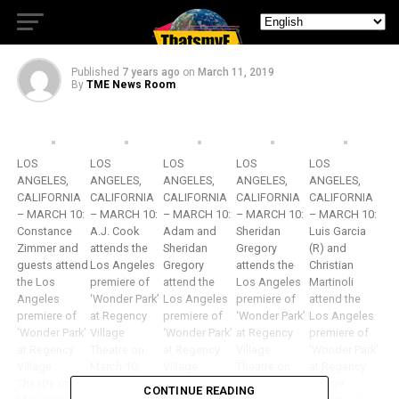
Stars of “Wonder Park”!
Published
7 years ago
on
March 11, 2019
By
TME News Room
LOS
LOS
LOS
LOS
LOS
ANGELES,
ANGELES,
ANGELES,
ANGELES,
ANGELES,
CALIFORNIA
CALIFORNIA
CALIFORNIA
CALIFORNIA
CALIFORNIA
– MARCH 10:
– MARCH 10:
– MARCH 10:
– MARCH 10:
– MARCH 10:
Constance
A.J. Cook
Adam and
Sheridan
Luis Garcia
Zimmer and
attends the
Sheridan
Gregory
(R) and
guests attend
Los Angeles
Gregory
attends the
Christian
the Los
premiere of
attend the
Los Angeles
Martinoli
Angeles
‘Wonder Park’
Los Angeles
premiere of
attend the
premiere of
at Regency
premiere of
‘Wonder Park’
Los Angeles
‘Wonder Park’
Village
‘Wonder Park’
at Regency
premiere of
at Regency
Theatre on
at Regency
Village
‘Wonder Park’
Village
March 10,
Village
Theatre on
at Regency
Theatre on
2019 in
Theatre on
March 10,
Village
CONTINUE READING