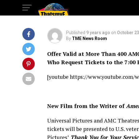
You For Your Serv
Published
9 years ago
on
October 23
By
TME News Room
Offer Valid at More Than 400 AM
Who Request Tickets to the 7:00 
[youtube https://www.youtube.com/
New Film from the Writer of
Amer
Universal Pictures and AMC Theatres 
tickets will be presented to U.S. ve
Pictures’
Thank You for Your Servic