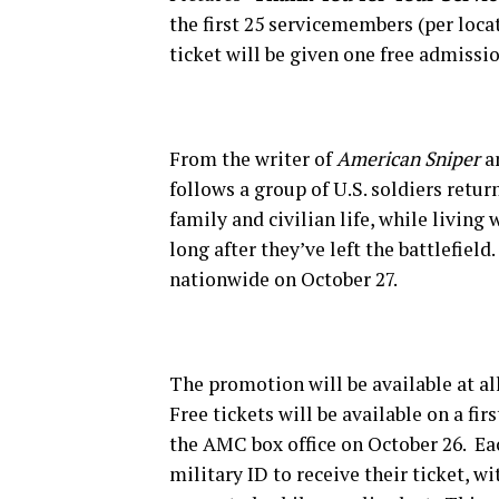
the first 25 servicemembers (per loc
ticket will be given one free admissio
From the writer of
American Sniper
an
follows a group of U.S. soldiers retu
family and civilian life, while livin
long after they’ve left the battlefield
nationwide on October 27.
The promotion will be available at 
Free tickets will be available on a fi
the AMC box office on October 26. E
military ID to receive their ticket, wi