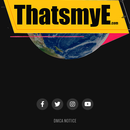
DMCA NOTICE