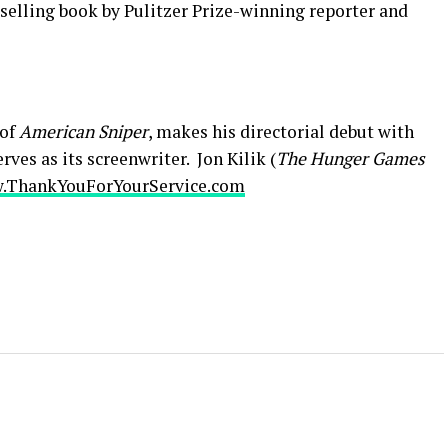
selling book by Pulitzer Prize-winning reporter and
 of
American Sniper
, makes his directorial debut with
rves as its screenwriter. Jon Kilik (
The Hunger Games
.ThankYouForYourService.com