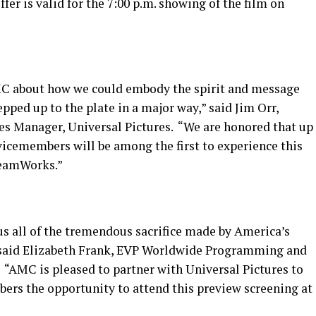
ffer is valid for the 7:00 p.m. showing of the film on
MC about how we could embody the spirit and message
tepped up to the plate in a major way,” said Jim Orr,
les Manager, Universal Pictures. “We are honored that up
rvicemembers will be among the first to experience this
reamWorks.”
s all of the tremendous sacrifice made by America’s
 said Elizabeth Frank, EVP Worldwide Programming and
 “AMC is pleased to partner with Universal Pictures to
bers the opportunity to attend this preview screening at