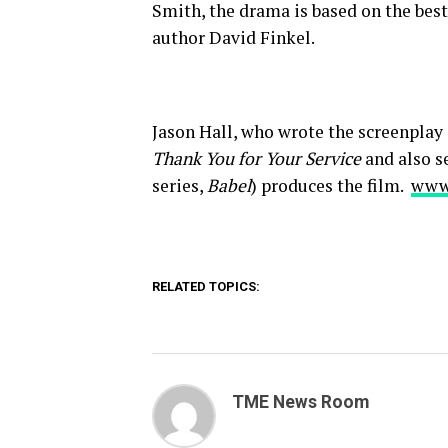
Smith, the drama is based on the best
author David Finkel.
Jason Hall, who wrote the screenplay
Thank You for Your Service
and also se
series,
Babel
) produces the film.
www
RELATED TOPICS:
TME News Room