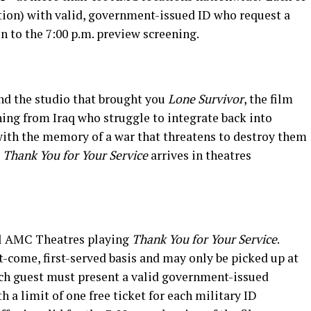
ation) with valid, government-issued ID who request a
n to the 7:00 p.m. preview screening.
d the studio that brought you
Lone Survivor
, the film
rning from Iraq who struggle to integrate back into
g with the memory of a war that threatens to destroy them
.
Thank You for Your Service
arrives in theatres
all AMC Theatres playing
Thank You for Your Service
.
rst-come, first-served basis and may only be picked up at
ach guest must present a valid government-issued
th a limit of one free ticket for each military ID