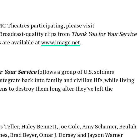
C Theatres participating, please visit
 Broadcast-quality clips from
Thank You for Your Service
ls are available at
www.image.net
.
r Your Service
follows a group of U.S. soldiers
tegrate back into family and civilian life, while living
ns to destroy them long after they’ve left the
es Teller, Haley Bennett, Joe Cole, Amy Schumer, Beulah
hes, Brad Beyer, Omar J. Dorsey and Jayson Warner