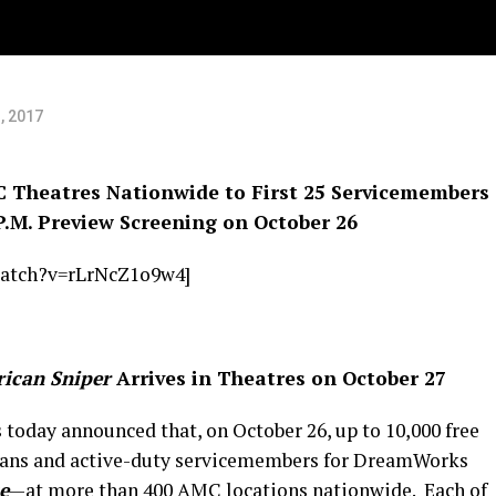
ice
, 2017
C Theatres Nationwide to First 25 Servicemembers
P.M. Preview Screening on October 26
watch?v=rLrNcZ1o9w4]
ican Sniper
Arrives in Theatres on October 27
today announced that, on October 26, up to 10,000 free
terans and active-duty servicemembers for DreamWorks
e
—at more than 400 AMC locations nationwide. Each of