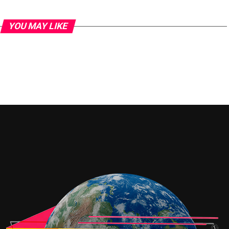
YOU MAY LIKE