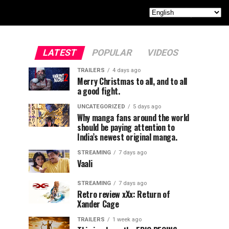
LATEST
POPULAR
VIDEOS
TRAILERS
4 days ago
Merry Christmas to all, and to all
a good fight.
UNCATEGORIZED
5 days ago
Why manga fans around the world
should be paying attention to
India’s newest original manga.
STREAMING
7 days ago
Vaali
STREAMING
7 days ago
Retro review xXx: Return of
Xander Cage
TRAILERS
1 week ago