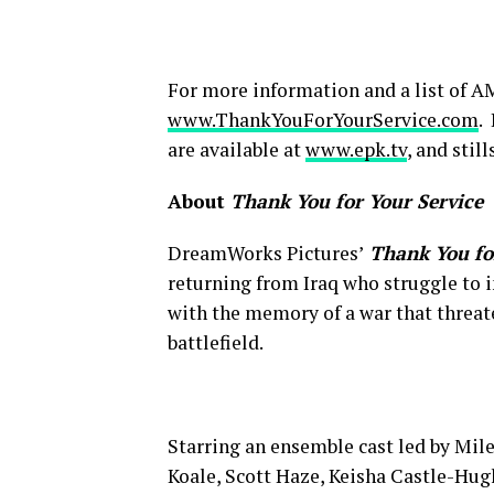
For more information and a list of AM
www.ThankYouForYourService.com
.
are available at
www.epk.tv
, and stil
About
Thank You for Your Service
DreamWorks Pictures’
Thank You fo
returning from Iraq who struggle to in
with the memory of a war that threate
battlefield.
Starring an ensemble cast led by Mil
Koale, Scott Haze, Keisha Castle-Hug