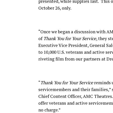
presented, while supplies last. This o
October 26, only.
“Once we began a discussion with A
of
Thank You for Your Service
, they s
Executive Vice President, General Sa
to 10,000 U.S. veterans and active se
riveting film from our partners at D
“
Thank You for Your Service
reminds u
servicemembers and their families,”
Chief Content Officer, AMC Theatres.
offer veterans and active servicemem
no charge.”