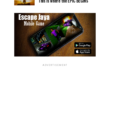
This is where the EPIC BEGINS
ADVERTISEMENT