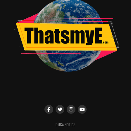
DMCA NOTICE