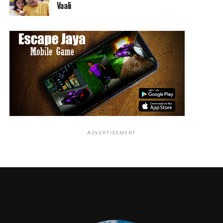
Vaali
ADVERTISEMENT