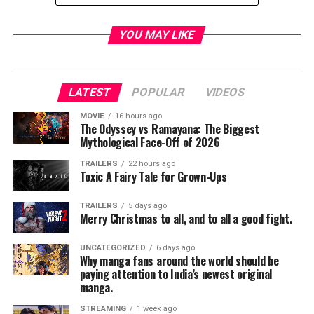
TME News Room
YOU MAY LIKE
LATEST
POPULAR
VIDEOS
MOVIE
16 hours ago
The Odyssey vs Ramayana: The Biggest
Mythological Face-Off of 2026
TRAILERS
22 hours ago
Toxic A Fairy Tale for Grown-Ups
TRAILERS
5 days ago
Merry Christmas to all, and to all a good fight.
UNCATEGORIZED
6 days ago
Why manga fans around the world should be
paying attention to India’s newest original
manga.
STREAMING
1 week ago