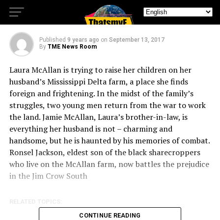
Worlds Apart
Published
9 years ago
on
September 13, 2017
By
TME News Room
Laura McAllan is trying to raise her children on her
husband’s Mississippi Delta farm, a place she finds
foreign and frightening. In the midst of the family’s
struggles, two young men return from the war to work
the land. Jamie McAllan, Laura’s brother-in-law, is
everything her husband is not – char
ming and
handsome, but he is haunted by his memories of combat.
Ronsel Jackson, eldest son of the black sharecroppers
who live on the McAllan farm, now battles the prejudice
in the Jim Crow South
RELATED TOPICS:
CONTINUE READING