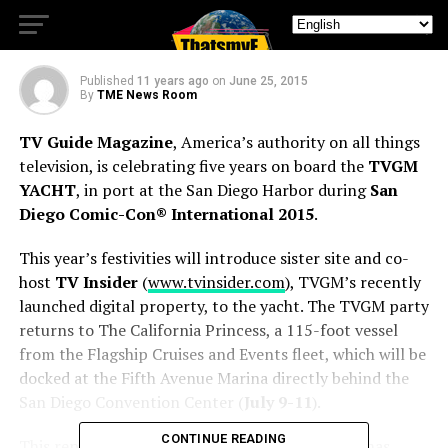
INTERNATIONAL 2015
Published
11 years ago
on
June 25, 2015
By
TME News Room
TV Guide Magazine
, America’s authority on all things
television, is celebrating five years on board the
TVGM
YACHT
, in port at the San Diego Harbor during
San
Diego Comic-Con® International 2015
.
This year’s festivities will introduce sister site and co-
host
TV Insider
(
www.tvinsider.com
), TVGM’s recently
launched digital property, to the yacht. The TVGM party
returns to The California Princess, a 115-foot vessel
from the Flagship Cruises and Events fleet, which will be
docked at the Fifth Avenue Marina directly behind the
San Diego Convention Center (
July 9-11
).
CONTINUE READING
This represents the fifth year the
TVGM Yacht
has