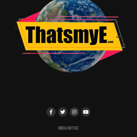
conjunction with Disney Channel.
TV Guide Magazine
Fan Favorites
(Saturday, July 11,
11 a.m., Ballroom 20)
TV Guide Magazine brings the screams to San Diego
again for its annual all-star, must-see panel. Moderated
by senior writer Damian Holbrook, Fan Favorites
features stars from TV’s hottest shows for a lively
discussion filled with behind-the-scenes scoop. Panelists
(subject to change) include David Anders (iZombie),
Yvette Nicole Brown (The Odd Couple), Wendi
McLendon-Covey (The Goldbergs), Norman Reedus (The
Walking Dead), Eliza Taylor (The 100), Ming-Na Wen
(Marvel’s Agents of S.H.I.E.L.D.), Maisie Williams (Game
of Thrones) and others.
DMCA NOTICE