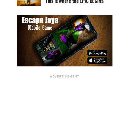
This is where the EPIC BEGINS
ADVERTISEMENT