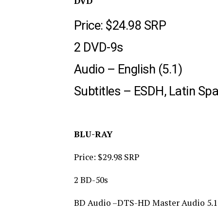
DVD
Price: $24.98 SRP
2 DVD-9s
Audio – English (5.1)
Subtitles – ESDH, Latin Spa
BLU-RAY
Price: $29.98 SRP
2 BD-50s
BD Audio –DTS-HD Master Audio 5.1 