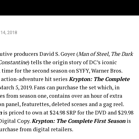
14, 2018
utive producers David S. Goyer (
Man of Steel
,
The Dark
Constantine
) tells the origin story of DC’s iconic
 time for the second season on SYFY, Warner Bros.
action-adventure hit series
Krypton: The Complete
rch 5, 2019. Fans can purchase the set which, in
des from season one, contains over an hour of extra
 panel, featurettes, deleted scenes and a gag reel.
n
is priced to own at $24.98 SRP for the DVD and $29.98
Digital Copy.
Krypton: The Complete First Season
is
urchase from digital retailers.