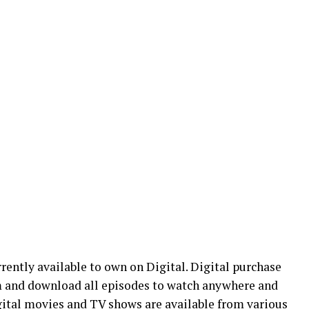
rrently available to own on Digital. Digital purchase
m and download all episodes to watch anywhere and
igital movies and TV shows are available from various