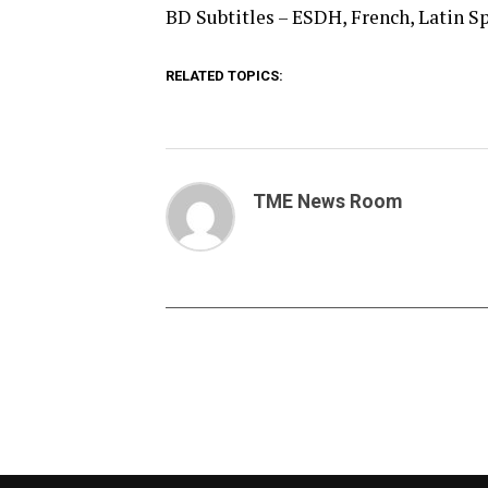
BD Subtitles – ESDH, French, Latin S
RELATED TOPICS:
TME News Room