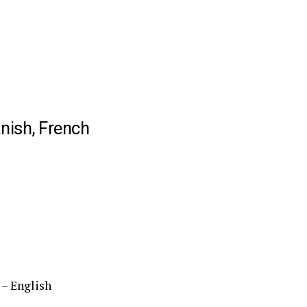
nish, French
– English