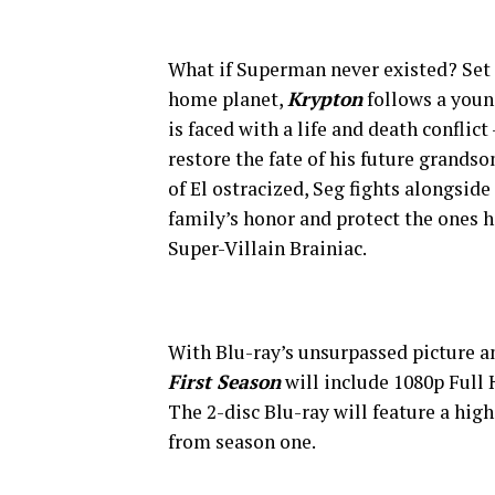
What if Superman never existed? Set 
home planet,
Krypton
follows a youn
is faced with a life and death conflict
restore the fate of his future grands
of El ostracized, Seg fights alongsid
family’s honor and protect the ones h
Super-Villain Brainiac.
With Blu-ray’s unsurpassed picture a
First Season
will include 1080p Full
The 2-disc Blu-ray will feature a high
from season one.