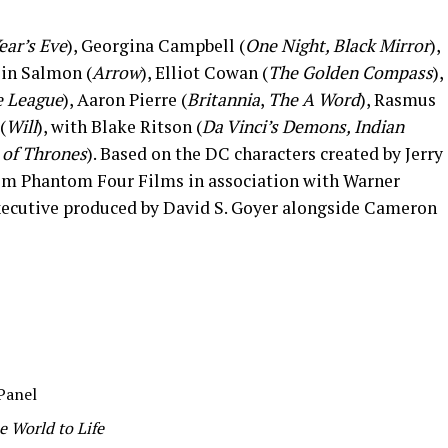
ear’s Eve
), Georgina Campbell (
One Night, Black Mirror
),
lin Salmon (
Arrow
), Elliot Cowan (
The Golden Compass
),
e League
), Aaron Pierre (
Britannia
,
The A Word
), Rasmus
(
Will
), with Blake Ritson (
Da Vinci’s Demons, Indian
of Thrones
). Based on the DC characters created by Jerry
om Phantom Four Films in association with Warner
executive produced by David S. Goyer alongside Cameron
Panel
 World to Life