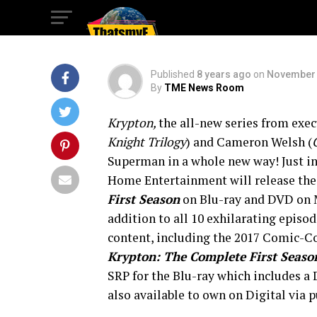
Legend!
Published
8 years ago
on
November 
By
TME News Room
Krypton,
the all-new series from exec
Knight Trilogy
) and Cameron Welsh (
Superman in a whole new way! Just in
Home Entertainment will release the 
First Season
on Blu-ray and DVD on Ma
addition to all 10 exhilarating episo
content, including the 2017 Comic-Con
Krypton: The Complete First Seaso
SRP for the Blu-ray which includes a 
also available to own on Digital via p