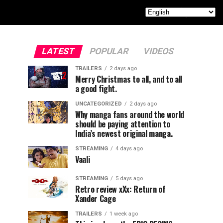
LATEST
POPULAR
VIDEOS
TRAILERS
2 days ago
Merry Christmas to all, and to all
a good fight.
UNCATEGORIZED
2 days ago
Why manga fans around the world
should be paying attention to
India’s newest original manga.
STREAMING
4 days ago
Vaali
STREAMING
5 days ago
Retro review xXx: Return of
Xander Cage
TRAILERS
1 week ago