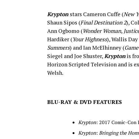
Krypton
stars Cameron Cuffe (
New Y
Shaun Sipos (
Final Destination 2
), Co
Ann Ogbomo (
Wonder Woman
,
Justic
Hardiker (
Your Highness
), Wallis Day 
Summers
) and Ian McElhinney (
Game 
Siegel and Joe Shuster,
Krypton
is fr
Horizon Scripted Television and is 
Welsh.
BLU-RAY & DVD FEATURES
Krypton
: 2017 Comic-Con 
Krypton
:
Bringing the Home