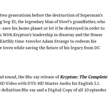
two generations before the destruction of Superman’s
g Seg-El, the legendary Man of Steel’s grandfather, who
 – save his home planet or let it be destroyed in order to
on. With Krypton’s leadership in disarray and the House
e Earthly time-traveler Adam Strange to redeem his
e loves while saving the future of his legacy from DC
nd sound, the Blu-ray release of
Krypton: The Complete
 HD Video with DTS-HD Master Audio for English 5.1.
-definition Blu-ray and a Digital Copy of all 10 episodes