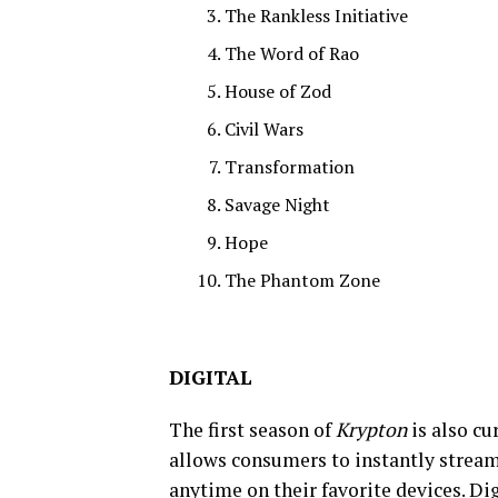
The Rankless Initiative
The Word of Rao
House of Zod
Civil Wars
Transformation
Savage Night
Hope
The Phantom Zone
DIGITAL
The first season of
Krypton
is also cu
allows consumers to instantly strea
anytime on their favorite devices. D