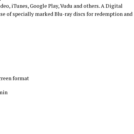
deo, iTunes, Google Play, Vudu and others. A Digital
ase of specially marked Blu-ray discs for redemption and
creen format
min