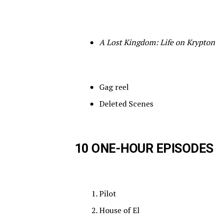
A Lost Kingdom: Life on Krypton
Gag reel
Deleted Scenes
10 ONE-HOUR EPISODES
Pilot
House of El