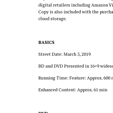
digital retailers including Amazon Vi
Copy is also included with the purch
cloud storage.
BASICS
Street Date: March 5, 2019
BD and DVD Presented in 16×9 wides
Running Time: Feature: Approx. 600 
Enhanced Content: Approx. 61 min