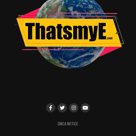
DMCA NOTICE