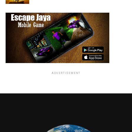
ADVERTISEMENT