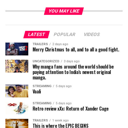
YOU MAY LIKE
LATEST
POPULAR
VIDEOS
TRAILERS
2 days ago
Merry Christmas to all, and to all a good fight.
UNCATEGORIZED
3 days ago
Why manga fans around the world should be
paying attention to India’s newest original
manga.
STREAMING
5 days ago
Vaali
STREAMING
5 days ago
Retro review xXx: Return of Xander Cage
TRAILERS
1 week ago
This is where the EPIC BEGINS