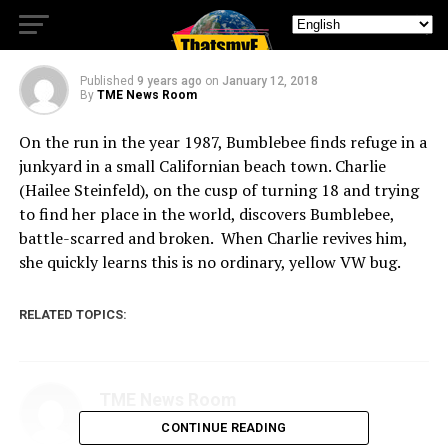
VW Bug.
Published
9 years ago
on
January 12, 2018
By
TME News Room
On the run in the year 1987, Bumblebee finds refuge in a
junkyard in a small Californian beach town. Charlie
(Hailee Steinfeld), on the cusp of turning 18 and trying
to find her place in the world, discovers Bumblebee,
battle-scarred and broken. When Charlie revives him,
she quickly learns this is no ordinary, yellow VW bug.
RELATED TOPICS:
TME News Room
CONTINUE READING