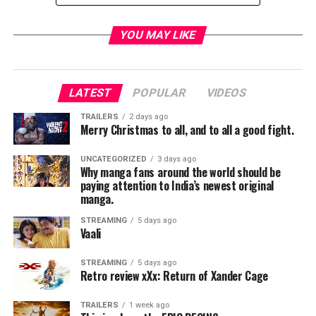
comic books, movies, podcasts, fanfic, episodics, and
creating spaces for women, girls, femmes, and female
YOU MAY LIKE
identifying fangrrls to collaborate and network in geek-
nerd culture. No genre goes unscathyed from Anime to
Horror and Sci Fi, the Squee Project covers it all and
LATEST
POPULAR
VIDEOS
spares no detail.
TRAILERS
2 days ago
This documentary has also garnered worldwide
Merry Christmas to all, and to all a good fight.
attention from fans all accrossthe world from Los
Angeles to Melbourne. And continues to make strides
UNCATEGORIZED
3 days ago
Why manga fans around the world should be
in celebrating all things fandom.
paying attention to India’s newest original
manga.
The next stage of evolution for this group is Squeecon:
STREAMING
5 days ago
A unique one day event with performances, screenings,
Vaali
vendors and opportunities for networking celebrating
diversity, representation and women in fandom.
STREAMING
5 days ago
Retro review xXx: Return of Xander Cage
The event is scheduled for December 1st in New Haven
TRAILERS
1 week ago
Connecticut at the Lyric Hall Theater.