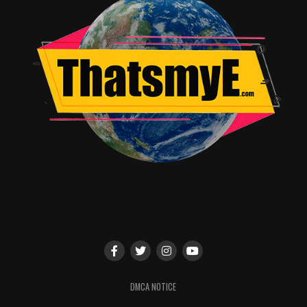
upcoming docu-series
Looking For Leia
, the premiere of
the third installment of the
Squee! Project
web-series,
and a program of short films.
Well known cosplay guests include:
Cate Broomhead & Christine Evans of
The_Cos_n_Effect
Rowena Cosplays
Ayla Ocasio & Jacob Daniel Womack
Jenn Wotchertonks
and more to be announced.
Performances by:
Cat Smith and Tea Time For Mad Girls
DMCA NOTICE
Nerd Karaoke