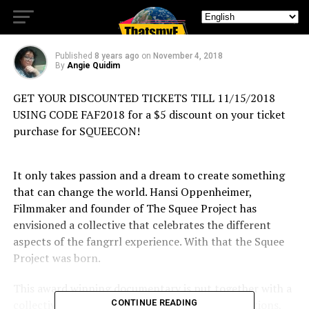
Everywhere!
Published
8 years ago
on
November 4, 2018
By
Angie Quidim
GET YOUR DISCOUNTED TICKETS TILL 11/15/2018
USING CODE FAF2018 for a $5 discount on your ticket
purchase for SQUEECON!
It only takes passion and a dream to create something
that can change the world. Hansi Oppenheimer,
Filmmaker and founder of The Squee Project has
envisioned a collective that celebrates the different
aspects of the fangrrl experience. With that the Squee
Project was born.
This award winning documentary is put together with a
collective of creatives covering cosplay, conventions,
CONTINUE READING