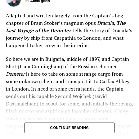
By
Alicia glass
Adapted and written largely from the Captain’s Log
chapter of Bram Stoker’s magnum opus
Dracula
,
The
Last Voyage of the Demeter
tells the story of Dracula’s
journey by ship from Carpathia to London, and what
happened to her crew in the interim.
So here we are in Bulgaria, middle of 1897, and Captain
Eliot (Liam Cunningham) of the Russian schooner
Demeter
is here to take on some strange cargo from
some unknown client and transport it to Carfax Abbey
in London. In need of some extra hands, the Captain
sends out his capable Second Wojchek (David
Dastmalchian) to scout for some, and initially the roving
black doctor and aspiring philosopher Clemens (Corey
Hawkins) is passed over in favor of more work-
roughened men. The adorable cabin boy of the
Demeter
,
CONTINUE READING
Toby (Woody Norman), narrowly misses being crushed