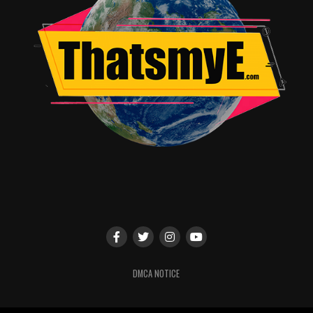
their necks, and of course, the creature just straight up
ruins poor doggy Huck. Then there’s the fully grown girl
that gets dislodged from an open coffin-crate, covered
in bite scars and as pale as death, she eventually starts
interacting and talking after several
blood transfusions
from Doc Clemens, Toby learns her name is Anna
(Aisling Franciosi). And then, as the weather turns foul
and the winds begin to be a serious problem, the attacks
turn toward the remaining humans onboard the
Demeter
.
Most people these days are familiar with Dracula, that
gorgeous cunning vampire Elder who can supposedly
transform into a bat or a wolf, seducing women to
voluntarily offer up their veins like an unholy
sacrament, a being at once beautiful and powerful, but
also horrific and murderous if given half a heartbeat to
DMCA NOTICE
smell your blood. This is not Dracula.