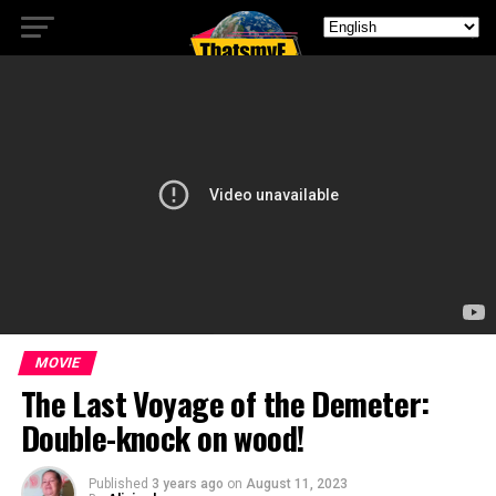
MOVIE
The Last Voyage of the Demeter:
Double-knock on wood!
Published
3 years ago
on
August 11, 2023