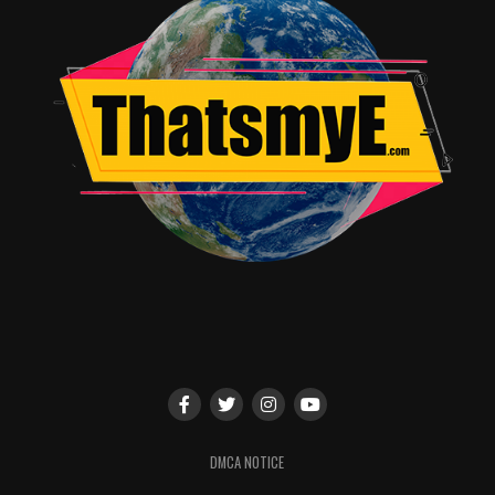
DMCA NOTICE