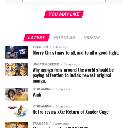
YOU MAY LIKE
LATEST
POPULAR
VIDEOS
TRAILERS
2 days ago
Merry Christmas to all, and to all a good fight.
UNCATEGORIZED
3 days ago
Why manga fans around the world should be
paying attention to India’s newest original
RELATED TOPICS:
manga.
STREAMING
5 days ago
Vaali
TME News Room
STREAMING
5 days ago
Retro review xXx: Return of Xander Cage
TRAILERS
1 week ago