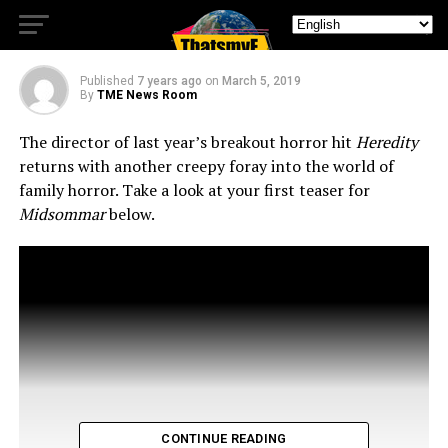
You This Summer!
Published
7 years ago
on
March 5, 2019
By
TME News Room
The director of last year’s breakout horror hit
Heredity
returns with another creepy foray into the world of
family horror. Take a look at your first teaser for
Midsommar
below.
CONTINUE READING