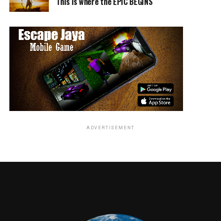
This is where the EPIC BEGINS
ADVERTISEMENT