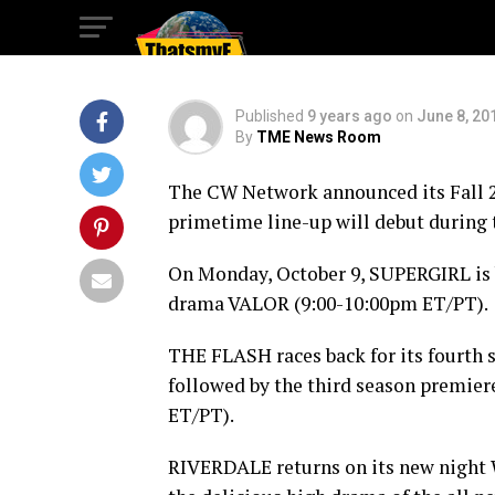
9
Published
9 years ago
on
June 8, 20
By
TME News Room
The CW Network announced its Fall 20
primetime line-up will debut during
On
Monday, October 9
, SUPERGIRL is 
drama VALOR (
9:00-10:00pm ET
/PT).
THE FLASH races back for its fourth
followed by the third season premi
ET
/PT).
RIVERDALE returns on its new night