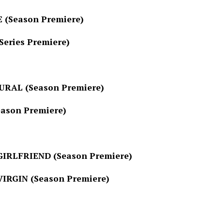
son Premiere)
es Premiere)
(Season Premiere)
 Premiere)
RIEND (Season Premiere)
N (Season Premiere)