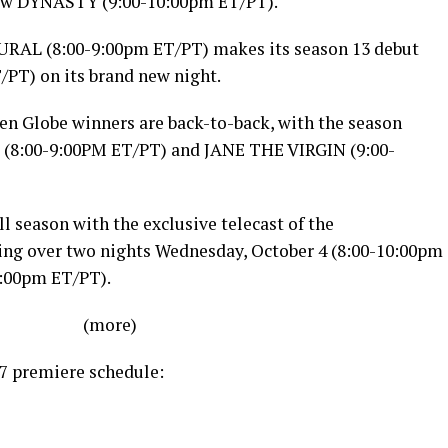
 new DYNASTY (
9:00-10:00pm ET
/PT).
URAL (
8:00-9:00pm ET
/PT) makes its season 13 debut
T
/PT) on its brand new night.
en Globe winners are back-to-back, with the season
 (
8:00-9:00PM ET
/PT) and JANE THE VIRGIN (
9:00-
ll season with the exclusive telecast of the
ng over two nights
Wednesday, October 4
(
8:00-10:00pm
0:00pm ET
/PT).
(more)
7 premiere schedule: