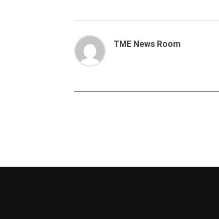
TME News Room