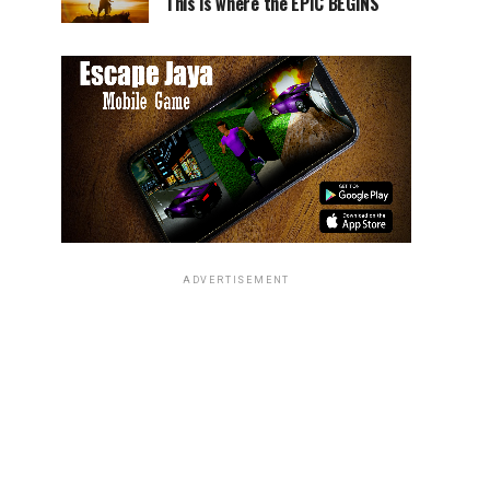
This is where the EPIC BEGINS
ADVERTISEMENT