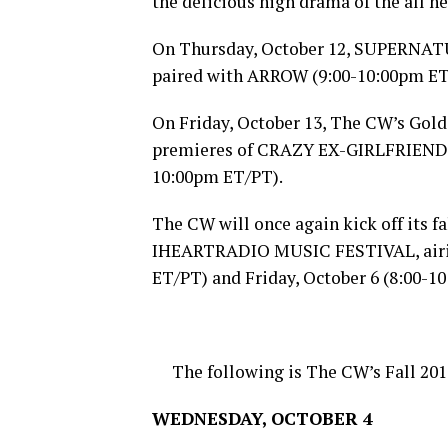
the delicious high drama of the all
On
Thursday, October 12
, SUPERNAT
paired with ARROW (
9:00-10:00pm E
On
Friday, October 13
, The CW’s Gold
premieres of CRAZY EX-GIRLFRIEND
10:00pm ET
/PT).
The CW will once again kick off its fa
IHEARTRADIO MUSIC FESTIVAL, airi
ET
/PT) and
Friday, October 6
(
8:00-1
The following is The CW’s Fall 201
WEDNESDAY, OCTOBER 4