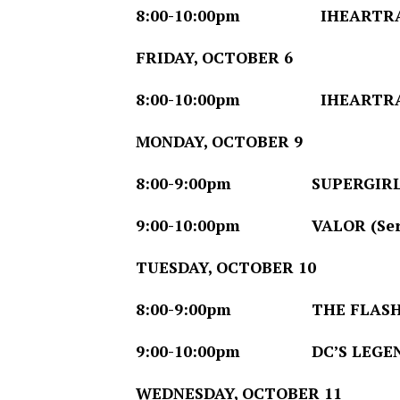
8:00-10:00pm
IHEARTRADIO 
FRIDAY, OCTOBER 6
8:00-10:00pm
IHEARTRADIO 
MONDAY, OCTOBER 9
8:00-9:00pm
SUPERGIRL (Se
9:00-10:00pm
VALOR (Series
TUESDAY, OCTOBER 10
8:00-9:00pm
THE FLASH (Se
9:00-10:00pm
DC’S LEGEND
WEDNESDAY, OCTOBER 11