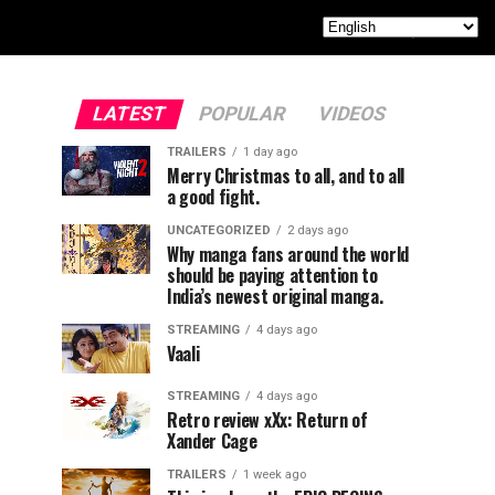
LATEST
POPULAR
VIDEOS
TRAILERS
1 day ago
Merry Christmas to all, and to all
a good fight.
UNCATEGORIZED
2 days ago
Why manga fans around the world
should be paying attention to
India’s newest original manga.
STREAMING
4 days ago
Vaali
STREAMING
4 days ago
Retro review xXx: Return of
Xander Cage
TRAILERS
1 week ago