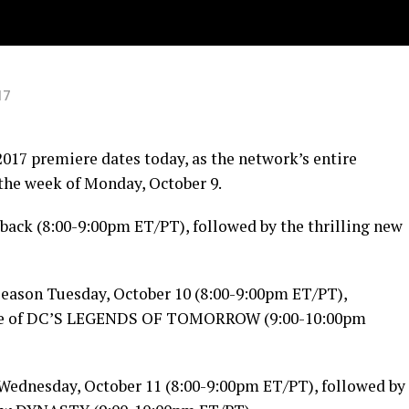
17
17 premiere dates today, as the network’s entire
 the week of
Monday, October 9
.
back (
8:00-9:00pm ET
/PT), followed by the thrilling new
 season
Tuesday, October 10
(
8:00-9:00pm ET
/PT),
ere of DC’S LEGENDS OF
TOMORROW
(
9:00-10:00pm
Wednesday, October 11
(
8:00-9:00pm ET
/PT), followed by