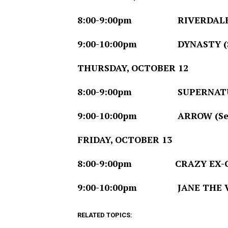
8:00-9:00pm
RIVERDALE (Sea
9:00-10:00pm
DYNASTY (Seri
THURSDAY, OCTOBER 12
8:00-9:00pm
SUPERNATURAL 
9:00-10:00pm
ARROW (Season
FRIDAY, OCTOBER 13
8:00-9:00pm
CRAZY EX-GIRLF
9:00-10:00pm
JANE THE VIRGI
RELATED TOPICS: