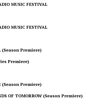
MUSIC FESTIVAL
MUSIC FESTIVAL
ason Premiere)
 Premiere)
ason Premiere)
S OF
TOMORROW
(Season Premiere)