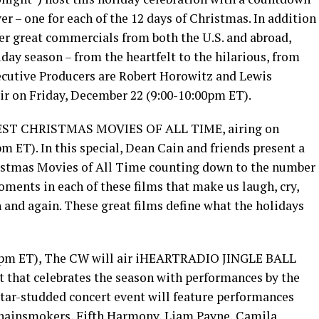
r – one for each of the 12 days of Christmas. In addition
ther great commercials from both the U.S. and abroad,
liday season – from the heartfelt to the hilarious, from
xecutive Producers are Robert Horowitz and Lewis
air on Friday, December 22 (9:00-10:00pm ET).
EST CHRISTMAS MOVIES OF ALL TIME, airing on
 ET). In this special, Dean Cain and friends present a
ristmas Movies of All Time counting down to the number
ments in each of these films that make us laugh, cry,
and again. These great films define what the holidays
0pm ET), The CW will air iHEARTRADIO JINGLE BALL
t that celebrates the season with performances by the
 star-studded concert event will feature performances
Chainsmokers, Fifth Harmony, Liam Payne, Camila