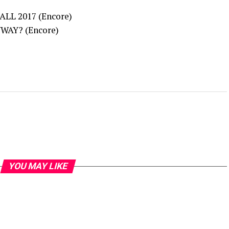
LL 2017 (Encore)
WAY? (Encore)
YOU MAY LIKE