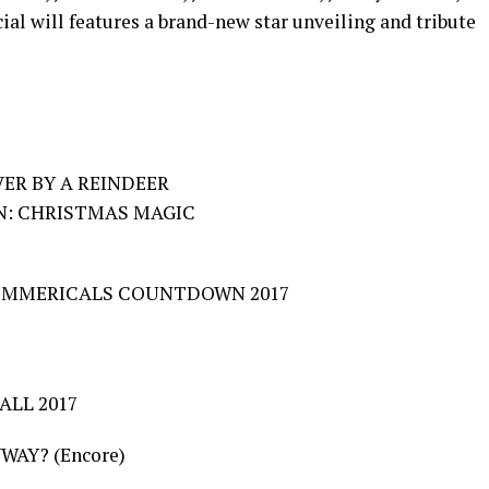
al will features a brand-new star unveiling and tribute
ER BY A REINDEER
ON: CHRISTMAS MAGIC
COMMERICALS COUNTDOWN 2017
ALL 2017
WAY? (Encore)