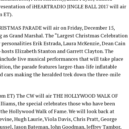
presentation of iHEARTRADIO JINGLE BALL 2017 will air
m ET).
TMAS PARADE will air on Friday, December 15,
ng as Grand Marshal. The “Largest Christmas Celebration
r personalities Erik Estrada, Laura McKenzie, Dean Cain
-hosts Elizabeth Stanton and Garrett Clayton. The
nclude live musical performances that will take place
tion, the parade features larger-than-life inflatable
led cars making the heralded trek down the three-mile
00pm ET) The CW will air THE HOLLYWOOD WALK OF
iams, the special celebrates those who have been
n the Hollywood Walk of Fame. We will look back at
ine, Hugh Laurie, Viola Davis, Chris Pratt, George
 Russel, Jason Bateman, John Goodman, Jeffrey Tambor,