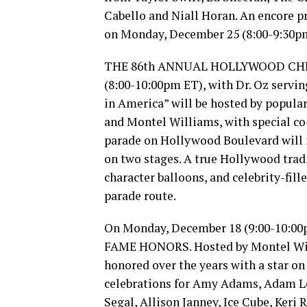
Cabello and Niall Horan. An encore 
on Monday, December 25 (8:00-9:30p
THE 86th ANNUAL HOLLYWOOD CHRIS
(8:00-10:00pm ET), with Dr. Oz servi
in America” will be hosted by popula
and Montel Williams, with special co
parade on Hollywood Boulevard will i
on two stages. A true Hollywood tradi
character balloons, and celebrity-fil
parade route.
On Monday, December 18 (9:00-10:
FAME HONORS. Hosted by Montel Will
honored over the years with a star o
celebrations for Amy Adams, Adam Lev
Segal, Allison Janney, Ice Cube, Keri