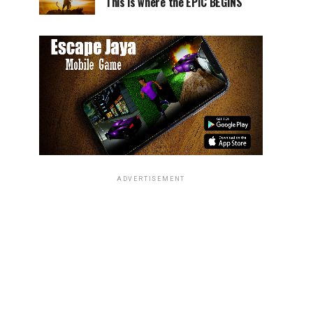
This is where the EPIC BEGINS
ADVERTISEMENT