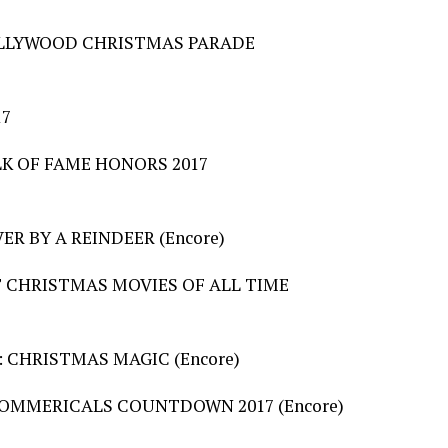
HOLLYWOOD CHRISTMAS PARADE
17
LK OF FAME HONORS 2017
R BY A REINDEER (Encore)
ST CHRISTMAS MOVIES OF ALL TIME
: CHRISTMAS MAGIC (Encore)
COMMERICALS COUNTDOWN 2017 (Encore)