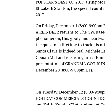
POPSTAR’S BEST OF 2017, airing Mon
Elizabeth Stanton, the special cou
2017.
On Friday, December 1 (8:00-9:00p
A REINDEER returns to The CW. Based
phenomenon, this goofy and heartwa
the quest of a lifetime to track his
Santa Claus is indeed real. Michele L
Cousin Mel and recording artist Elmo
presentation of GRANDMA GOT RUN 
December 20 (8:00-9:00pm ET).
On Tuesday, December 12 (8:00-9:00
HOLIDAY COMMERCIALS COUNTDOWN 2
and Keltie Knight (“Entertainment To