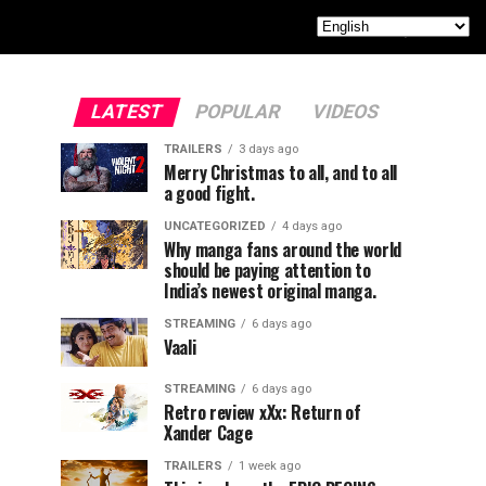
LATEST
POPULAR
VIDEOS
TRAILERS
3 days ago
Merry Christmas to all, and to all
a good fight.
UNCATEGORIZED
4 days ago
Why manga fans around the world
should be paying attention to
India’s newest original manga.
STREAMING
6 days ago
Vaali
STREAMING
6 days ago
Retro review xXx: Return of
Xander Cage
TRAILERS
1 week ago