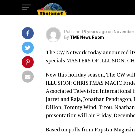
Specials
Published
9 years ago
on
November 
By
TME News Room
The CW Network today announced its 
specials MASTERS OF ILLUSION: C
New this holiday season, The CW wil
ILLUSION: CHRISTMAS MAGIC Friday, 
Associated Television International 
Jarret and Raja, Jonathan Pendragon, 
Dillon, Tommy Wind, Titou, Naathan 
presentation will air Friday, Decembe
Based on polls from Popstar Magazine