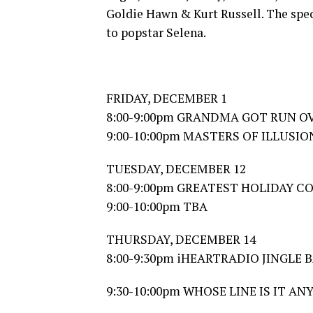
Goldie Hawn & Kurt Russell. The speci
to popstar Selena.
FRIDAY, DECEMBER 1
8:00-9:00pm GRANDMA GOT RUN OV
9:00-10:00pm MASTERS OF ILLUSI
TUESDAY, DECEMBER 12
8:00-9:00pm GREATEST HOLIDAY 
9:00-10:00pm TBA
THURSDAY, DECEMBER 14
8:00-9:30pm iHEARTRADIO JINGLE B
9:30-10:00pm WHOSE LINE IS IT ANY