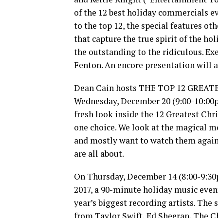
of the 12 best holiday commercials eve
to the top 12, the special features o
that capture the true spirit of the ho
the outstanding to the ridiculous. E
Fenton. An encore presentation will 
Dean Cain hosts THE TOP 12 GREAT
Wednesday, December 20 (9:00-10:00pm
fresh look inside the 12 Greatest Ch
one choice. We look at the magical mo
and mostly want to watch them again 
are all about.
On Thursday, December 14 (8:00-9:3
2017, a 90-minute holiday music even
year’s biggest recording artists. The
from Taylor Swift, Ed Sheeran, The 