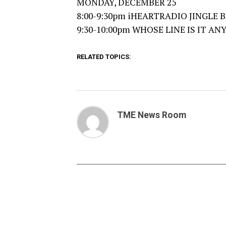
MONDAY, DECEMBER 25
8:00-9:30pm iHEARTRADIO JINGLE BA
9:30-10:00pm WHOSE LINE IS IT ANY
RELATED TOPICS:
TME News Room