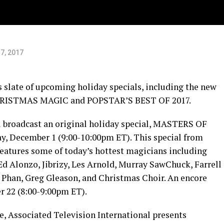
7, 2017
slate of upcoming holiday specials, including the new
HRISTMAS MAGIC and POPSTAR’S BEST OF 2017.
l broadcast an original holiday special, MASTERS OF
December 1 (9:00-10:00pm ET). This special from
features some of today’s hottest magicians including
Ed Alonzo, Jibrizy, Les Arnold, Murray SawChuck, Farrell
Phan, Greg Gleason, and Christmas Choir. An encore
r 22 (8:00-9:00pm ET).
, Associated Television International presents