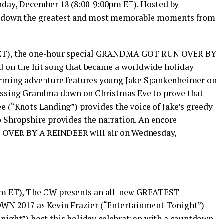
day, December 18 (8:00-9:00pm ET). Hosted by
nts down the greatest and most memorable moments from
m ET), the one-hour special GRANDMA GOT RUN OVER BY
 on the hit song that became a worldwide holiday
rming adventure features young Jake Spankenheimer on
 missing Grandma down on Christmas Eve to prove that
ee (“Knots Landing”) provides the voice of Jake’s greedy
 Shropshire provides the narration. An encore
OVER BY A REINDEER will air on Wednesday,
pm ET), The CW presents an all-new GREATEST
017 as Kevin Frazier (“Entertainment Tonight”)
night”) host this holiday celebration with a countdown