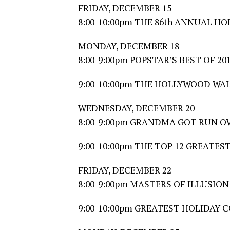
FRIDAY, DECEMBER 15
8:00-10:00pm THE 86th ANNUAL 
MONDAY, DECEMBER 18
8:00-9:00pm POPSTAR’S BEST OF 20
9:00-10:00pm THE HOLLYWOOD WA
WEDNESDAY, DECEMBER 20
8:00-9:00pm GRANDMA GOT RUN OVE
9:00-10:00pm THE TOP 12 GREATE
FRIDAY, DECEMBER 22
8:00-9:00pm MASTERS OF ILLUSION
9:00-10:00pm GREATEST HOLIDAY 