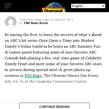
GREETS/PHOTO OPS
Published
9 years ago
on
June 22, 2017
By
TME News Room
Be among the first to learn the secrets of what’s ahead
on ABC’s hit series
Once Upon a Time
; join
Modern
Family’s
Nolan Gould as he hosts an ABC Summer Fun
& Games panel featuring some of your favorite ABC
Comedy kids playing a live, real-time game of
Celebrity
Family Feud
; and meet some of your favorite ABC stars
in-person during special meet & greet/photo op
sessions at
D23 Expo
: The Ultimate Disney Fan Event,
July 14–16
at the Anaheim Convention Center.
Panels and Presentations:
CONTINUE READING