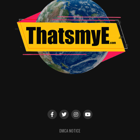
universe. The panel will be moderated by D23’s Jeffrey
Epstein.
On the Show Floor at TALENT CENTRAL
Meet & Greets/Photo Ops
Meet and have your picture taken with some of your
favorite ABC stars at Talent Central, located on the
show floor. Following is the appearance schedule
(subject to change):
Friday, July 14
DMCA NOTICE