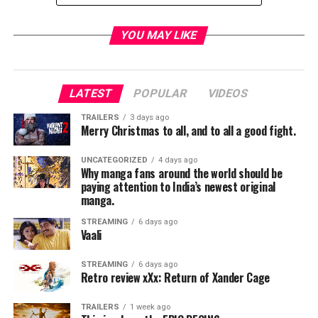
YOU MAY LIKE
ABC Summer Fun & Games
Saturday, July 15, 10 a.m.
, D23 Expo Arena
LATEST
POPULAR
VIDEOS
Join us as ABC Summer Fun & Games comes to D23
TRAILERS
3 days ago
Expo.
Modern Family’s
Nolan Gould hosts a game of
Merry Christmas to all, and to all a good fight.
Celebrity Family Feud
with some of your favorite ABC
Comedy kids, including Daniel DiMaggio & Logan
UNCATEGORIZED
4 days ago
Why manga fans around the world should be
Pepper from
American Housewife;
Miles Brown and
paying attention to India’s newest original
Marsai Martin from
black-ish;
Hudson Yang, Forrest
manga.
Wheeler and Ian Chen from
Fresh Off the Boat;
Aubrey
STREAMING
6 days ago
Anderson-Emmons from
Modern Family;
and Kyla
Vaali
Kenedy and Mason Cook from
Speechless
. Immediately
following the game, the stars will take questions from
STREAMING
6 days ago
the audience.
Retro review xXx: Return of Xander Cage
TRAILERS
1 week ago