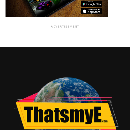
ADVERTISEMENT