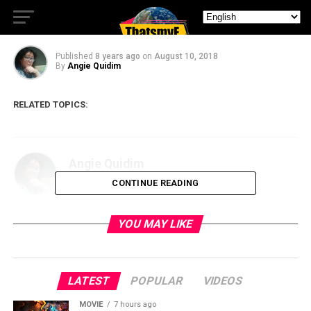
Freeform’s Siren
Published
8 years ago
on
August 10, 2018
By
Angie Quidim
RELATED TOPICS:
Angie Quidim
CONTINUE READING
YOU MAY LIKE
LATEST
POPULAR
VIDEOS
MOVIE
7 hours ago