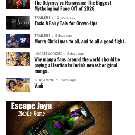
The Odyssey vs Ramayana: The Biggest
Mythological Face-Off of 2026
TRAILERS
12 hours ago
Toxic A Fairy Tale for Grown-Ups
TRAILERS
5 days ago
Merry Christmas to all, and to all a good fight.
UNCATEGORIZED
5 days ago
Why manga fans around the world should be
paying attention to India’s newest original
manga.
STREAMING
1 week ago
Vaali