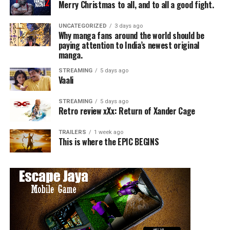
Merry Christmas to all, and to all a good fight.
UNCATEGORIZED
3 days ago
Why manga fans around the world should be
paying attention to India’s newest original
manga.
STREAMING
5 days ago
Vaali
STREAMING
5 days ago
Retro review xXx: Return of Xander Cage
TRAILERS
1 week ago
This is where the EPIC BEGINS