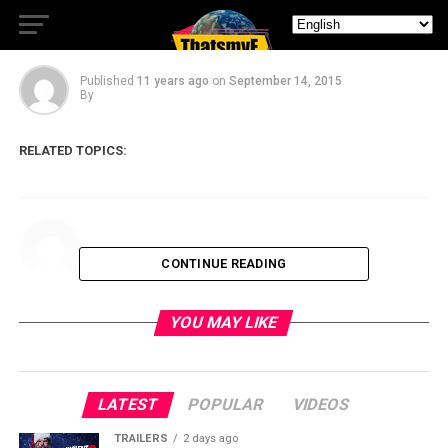
Festival 2015
Published
11 years ago
on
September 14, 2015
By
RELATED TOPICS:
CONTINUE READING
YOU MAY LIKE
LATEST
POPULAR
VIDEOS
TRAILERS
2 days ago