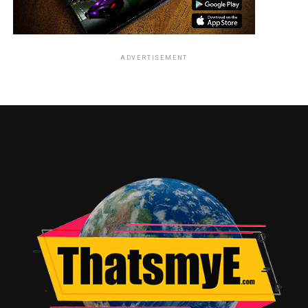
ADVERTISEMENT