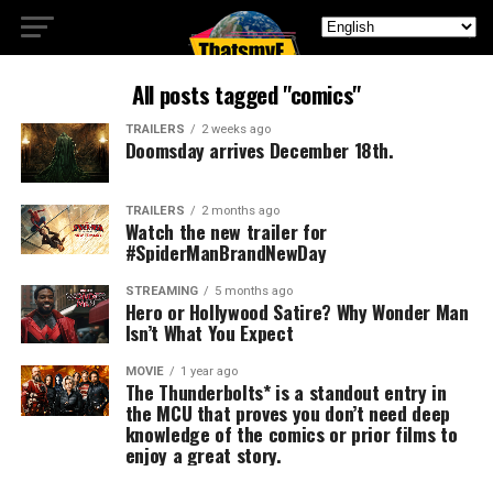
All posts tagged "comics"
TRAILERS
2 weeks ago
Doomsday arrives December 18th.
TRAILERS
2 months ago
Watch the new trailer for
#SpiderManBrandNewDay
STREAMING
5 months ago
Hero or Hollywood Satire? Why Wonder Man
Isn’t What You Expect
MOVIE
1 year ago
The Thunderbolts* is a standout entry in
the MCU that proves you don’t need deep
knowledge of the comics or prior films to
enjoy a great story.