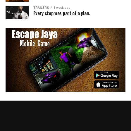
TRAILERS
1 week ago
Every step was part of a plan.