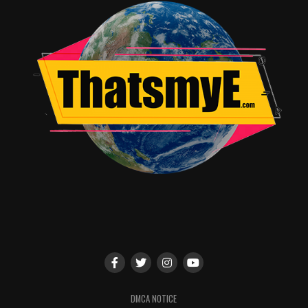
DMCA NOTICE