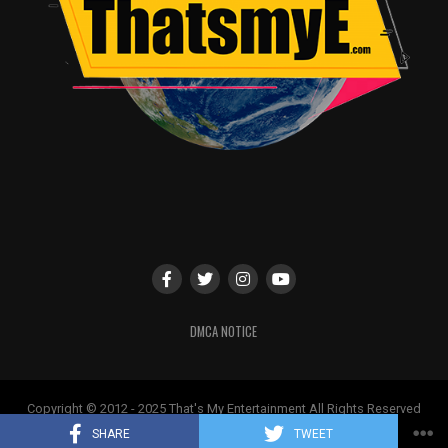
DMCA NOTICE
Copyright © 2012 - 2025 That's My Entertainment All Rights Reserved
May not be used without permission
SHARE
TWEET