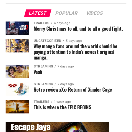
LATEST
POPULAR
VIDEOS
TRAILERS
4 days ago
Merry Christmas to all, and to all a good fight.
UNCATEGORIZED
5 days ago
Why manga fans around the world should be
paying attention to India’s newest original
manga.
STREAMING
7 days ago
Vaali
STREAMING
7 days ago
Retro review xXx: Return of Xander Cage
TRAILERS
1 week ago
This is where the EPIC BEGINS