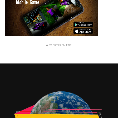
ADVERTISEMENT