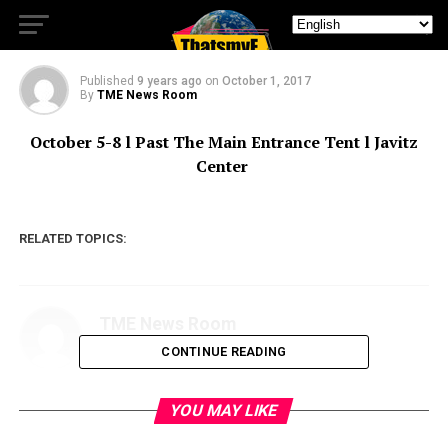
BEST ONES ARE.
Published
9 years ago
on
October 1, 2017
By
TME News Room
October 5-8
l Past The Main Entrance Tent l Javitz
Center
RELATED TOPICS:
TME News Room
CONTINUE READING
YOU MAY LIKE