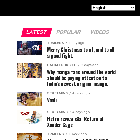
LATEST
POPULAR
VIDEOS
TRAILERS
1 day ago
Merry Christmas to all, and to all
a good fight.
UNCATEGORIZED
2 days ago
Why manga fans around the world
should be paying attention to
India’s newest original manga.
STREAMING
4 days ago
Vaali
STREAMING
4 days ago
Retro review xXx: Return of
Xander Cage
TRAILERS
1 week ago