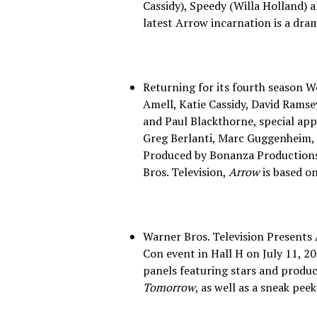
Cassidy), Speedy (Willa Holland)
latest Arrow incarnation is a dram
Returning for its fourth season 
Amell, Katie Cassidy, David Ramse
and Paul Blackthorne, special ap
Greg Berlanti, Marc Guggenheim,
Produced by Bonanza Productions 
Bros. Television,
Arrow
is based o
Warner Bros. Television Presents
Con event in Hall H on July 11, 20
panels featuring stars and produ
Tomorrow
, as well as a sneak peek