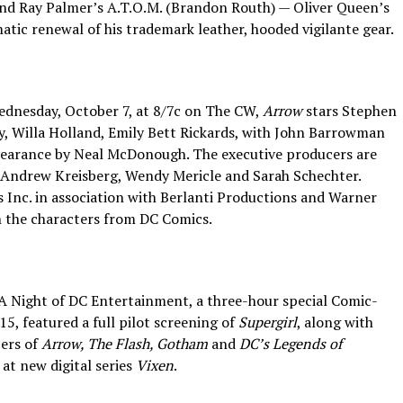
 and Ray Palmer’s A.T.O.M. (Brandon Routh) — Oliver Queen’s
atic renewal of his trademark leather, hooded vigilante gear.
Wednesday, October 7, at 8/7c on The CW,
Arrow
stars Stephen
y, Willa Holland, Emily Bett Rickards, with John Barrowman
pearance by Neal McDonough. The executive producers are
 Andrew Kreisberg, Wendy Mericle and Sarah Schechter.
Inc. in association with Berlanti Productions and Warner
n the characters from DC Comics.
 A Night of DC Entertainment, a three-hour special Comic-
15, featured a full pilot screening of
Supergirl
, along with
cers of
Arrow, The Flash, Gotham
and
DC’s Legends of
 at new digital series
Vixen
.