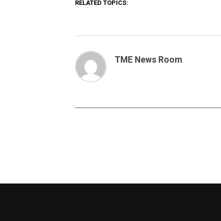
RELATED TOPICS:
TME News Room