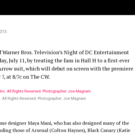
2015
f Warner Bros. Television’s Night of DC Entertainment
, July 11, by treating the fans in Hall H to a first-ever
 Arrow suit, which will debut on screen with the premiere
7, at 8/7c on The CW.
c. All Rights Reserved. Photographer: Joe Magnani
tume designer Maya Mani, who has also designed many of the
luding those of Arsenal (Colton Haynes), Black Canary (Katie