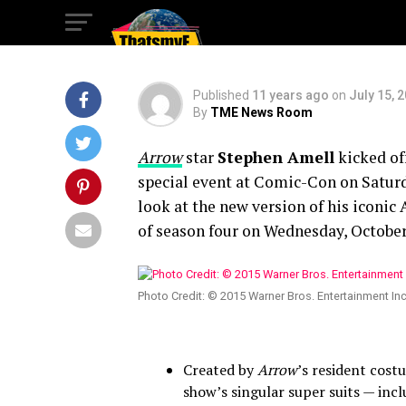
FIRST TIME
Published
11 years ago
on
July 15, 
By
TME News Room
A
rrow
star
Stephen Amell
kicked of
special event at Comic-Con on Saturday
look at the new version of his iconic
of season four on Wednesday, October 
Photo Credit: © 2015 Warner Bros. Entertainment In
Created by
Arrow
’s resident cos
show’s singular super suits — inc