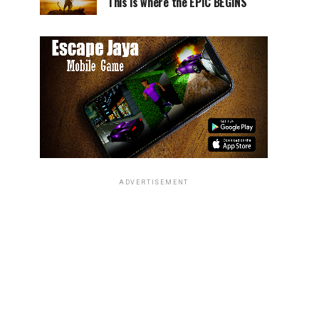
This is where the EPIC BEGINS
ADVERTISEMENT