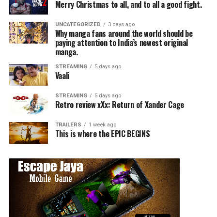
Merry Christmas to all, and to all a good fight.
UNCATEGORIZED
3 days ago
Why manga fans around the world should be
paying attention to India’s newest original
manga.
STREAMING
5 days ago
Vaali
STREAMING
5 days ago
Retro review xXx: Return of Xander Cage
TRAILERS
1 week ago
This is where the EPIC BEGINS