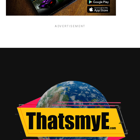
ADVERTISEMENT