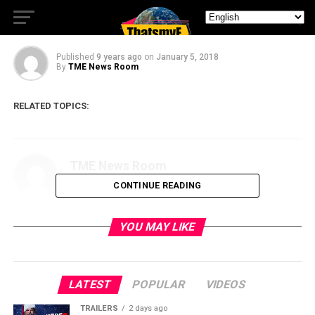
Trailer
Published
9 years ago
on
January 5, 2018
By
TME News Room
RELATED TOPICS:
TME News Room
CONTINUE READING
YOU MAY LIKE
LATEST
POPULAR
VIDEOS
TRAILERS
2 days ago