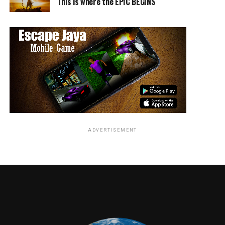
This is where the EPIC BEGINS
Commented Bryan Fuller and Michael Green, “Almost 15
years ago, Neil Gaiman filled a toy box with gods and
magic and we are thrilled to finally crack it open and
play. We’re grateful to have STARZ above us and
FremantleMedia at our backs as we appease the gods,
American or otherwise.”
ADVERTISEMENT
Craig Cegielski, Co-CEO, FremantleMedia North America
said “’American Gods’ has been the passion project for
us at FMNA since Stefanie Berk brought this exceptional
piece of literature to the company when she joined two
years ago. Chris, Carmi and the entire team at Starz are
committed partners, sharing the same creative vision
and ambition for this series. Neil’s novel is a brilliant
work of art, and together with the talented Bryan Fuller