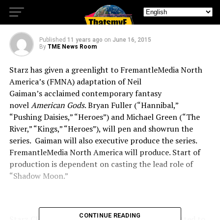
AMERICA
Published
11 years ago
on
June 16, 2015
By
TME News Room
Starz has given a greenlight to FremantleMedia North
America’s (FMNA) adaptation of Neil
Gaiman’s acclaimed contemporary fantasy
novel
American Gods
. Bryan Fuller (“Hannibal,”
“Pushing Daisies,” “Heroes”) and Michael Green (“The
River,” “Kings,” “Heroes”), will pen and showrun the
series. Gaiman will also executive produce the series.
FremantleMedia North America will produce. Start of
production is dependent on casting the lead role of
“Shadow Moon.”
CONTINUE READING
Starz CEO Chris Albrecht said, “STARZ is committed to