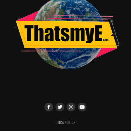
and Michael Green, we are committed to delivering a
series that is nothing short of extraordinary.”
The 2001 novel has been translated into over 30
languages and earned numerous accolades including
Hugo, Nebula and Bram Stoker Awards for Best Novel.
The plot posits a war brewing between old and new
gods: the traditional gods of biblical and
mythological roots from around the world steadily
losing believers to an upstart pantheon of gods
reflecting society’s modern love of money, technology,
media, celebrity and drugs. Its protagonist, Shadow
Moon, is an ex-con who becomes bodyguard and
traveling partner to Mr. Wednesday, a conman but in
reality one of the older gods, on a cross-country mission
to gather his forces in preparation to battle the new
DMCA NOTICE
deities.