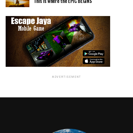
This is where the EPIC BEGINS
ADVERTISEMENT