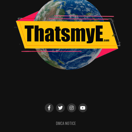
DMCA NOTICE