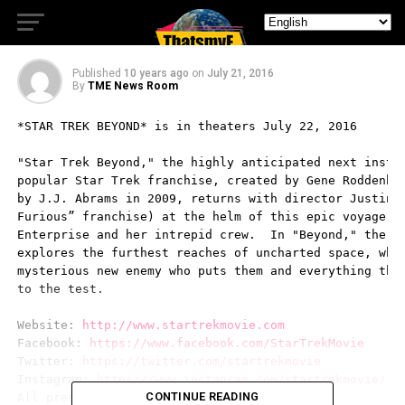
Kirk Featurette
Published
10 years ago
on
July 21, 2016
By
TME News Room
*STAR TREK BEYOND* is in theaters July 22, 2016

"Star Trek Beyond," the highly anticipated next instal
popular Star Trek franchise, created by Gene Roddenber
by J.J. Abrams in 2009, returns with director Justin L
Furious” franchise) at the helm of this epic voyage of
Enterprise and her intrepid crew.  In "Beyond," the En
explores the furthest reaches of uncharted space, wher
mysterious new enemy who puts them and everything the 
to the test.

Website: 
http://www.startrekmovie.com
Facebook: 
https://www.facebook.com/StarTrekMovie
Twitter: 
https://twitter.com/startrekmovie
Instagram: 
https://www.instagram.com/startrekmovie/
CONTINUE READING
All press materials can be downloaded HERE
