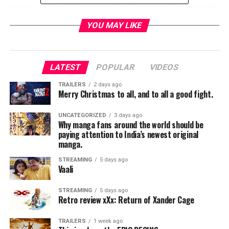
<
http://webmaster.paramountpictures.com/us/m/7s28fgjn
#StarTrekMovie
YOU MAY LIKE
<iframe width="560" height="315" src=" 
https://www.yo
RELATED TOPICS:
LATEST
POPULAR
VIDEOS
TRAILERS
2 days ago
Merry Christmas to all, and to all a good fight.
TME News Room
UNCATEGORIZED
3 days ago
Why manga fans around the world should be
paying attention to India’s newest original
manga.
STREAMING
5 days ago
Vaali
STREAMING
5 days ago
Retro review xXx: Return of Xander Cage
TRAILERS
1 week ago