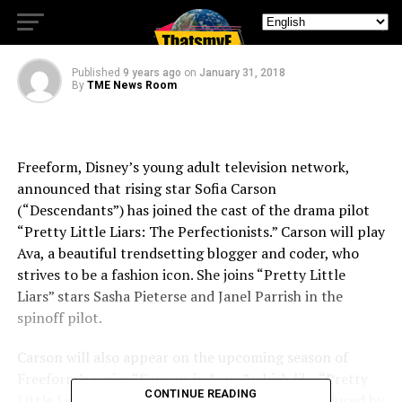
Perfectionists’
Published
9 years ago
on
January 31, 2018
By
TME News Room
Freeform, Disney’s young adult television network,
announced that rising star Sofia Carson
(“Descendants”) has joined the cast of the drama pilot
“Pretty Little Liars: The Perfectionists.” Carson will play
Ava, a beautiful trendsetting blogger and coder, who
strives to be a fashion icon. She joins “Pretty Little
Liars” stars Sasha Pieterse and Janel Parrish in the
spinoff pilot.
Carson will also appear on the upcoming season of
Freeform’s series “Famous in Love,” which like “Pretty
CONTINUE READING
Little Liars: The Perfectionists” is executive produced by