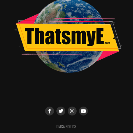
Together;” supernatural thriller “Beyond;” “Famous In
Love” starring Bella Thorne; critically acclaimed “The
Fosters;” sci-fi phenomenon “Shadowhunters;” fan
favorite “Young & Hungry;” and the eagerly awaited
series “Marvel’s Cloak & Dagger,” coming in June 2018.
RELATED TOPICS:
TME News Room
DMCA NOTICE