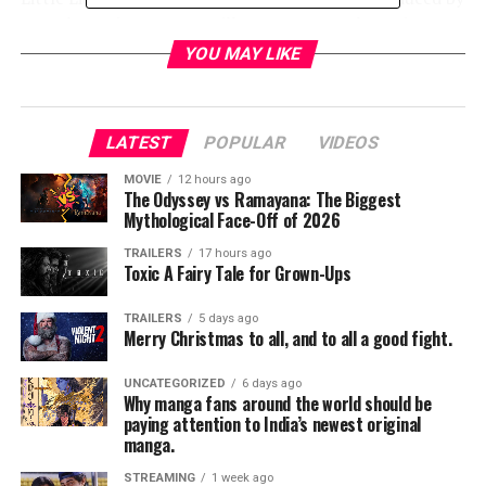
I. Marlene King. Carson will guest star on the series as
Sloane, the daughter of a movie mogul, who becomes
YOU MAY LIKE
entwined with Paige Townsen and her friends. The
second season of “Famous in Love” will premiere on
Wednesday, April 4th at 8:00 PM ET/PT on Freeform,
LATEST
POPULAR
VIDEOS
streaming, and on demand.
MOVIE
12 hours ago
The Odyssey vs Ramayana: The Biggest
The multi-hyphenate Carson stars as “Evie” in Disney
Mythological Face-Off of 2026
Channel’s global hit Descendants. She is also a
successful recording artist signed to Hollywood
TRAILERS
17 hours ago
Toxic A Fairy Tale for Grown-Ups
Records/Republic Records. To date, her music videos
have amassed over 345 million views and she has a
TRAILERS
5 days ago
legion of fans with over 11 million followers on social
Merry Christmas to all, and to all a good fight.
media.
UNCATEGORIZED
6 days ago
Why manga fans around the world should be
“Pretty Little Liars: The Perfectionists,” is based on the
paying attention to India’s newest original
popular book series “The Perfectionists,” written by
manga.
Sara Shepard, who also penned the No. 1 New York
STREAMING
1 week ago
Times bestselling book series “Pretty Little Liars.”