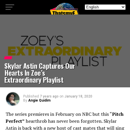
Skylar Astin Captures Our
Hearts In Zoe’s
Extraordinary Playlist
Published
7 years ago
on
January 18, 2020
By
Angie Quidim
The series premieres in February on NBC but this “
Pitch
Perfect”
hearthrob has never been forgotten. Skylar
Astin is back with a new host of cast mates that will sing