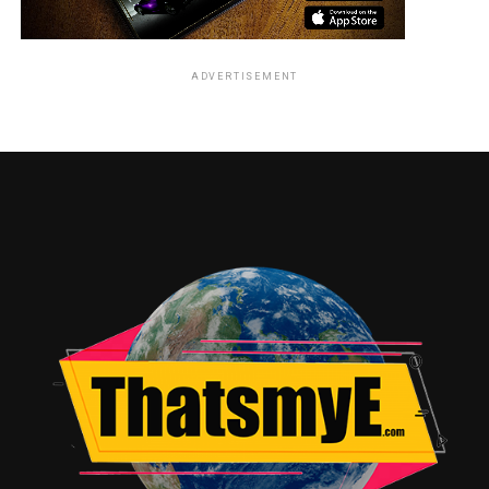
ADVERTISEMENT