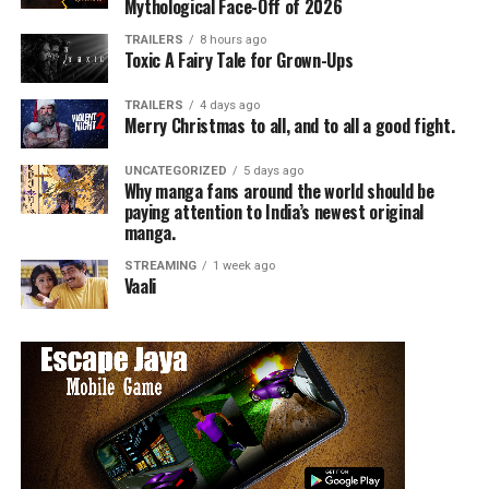
comedy on NBC!
Mythological Face-Off of 2026
TRAILERS
8 hours ago
Toxic A Fairy Tale for Grown-Ups
RELATED TOPICS:
TRAILERS
4 days ago
Merry Christmas to all, and to all a good fight.
Angie Quidim
UNCATEGORIZED
5 days ago
Why manga fans around the world should be
paying attention to India’s newest original
manga.
STREAMING
1 week ago
Vaali