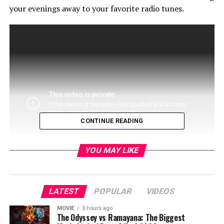
your evenings away to your favorite radio tunes.
CONTINUE READING
YOU MAY LIKE
LATEST
POPULAR
VIDEOS
If nothing else, its a great show you can turn on and
MOVIE
3 hours ago
sing along. Looking forward to seeing more of this
The Odyssey vs Ramayana: The Biggest