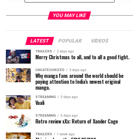
footage of his famous 1971 “Retirement Concert” in Los
Angeles. The film’s narrative is shaped by Sinatra’s song
choices for that concert, which Gibney interprets as the
YOU MAY LIKE
singer’s personal guide through his own life.
The executive producers of SINATRA: ALL OR
LATEST
POPULAR
VIDEOS
NOTHING AT ALL are Frank Marshall, Alex Gibney and
Blair Foster; executive producers for Alcon Television,
TRAILERS
2 days ago
Merry Christmas to all, and to all a good fight.
Andrew Kosove, Broderick Johnson and Sharon Hall;
producers, Sam Pollack and Erin Edeiken; consulting
UNCATEGORIZED
3 days ago
producer, Jeff Pollack.
Why manga fans around the world should be
paying attention to India’s newest original
manga.
RELATED TOPICS:
STREAMING
5 days ago
Vaali
TME News Room
STREAMING
5 days ago
Retro review xXx: Return of Xander Cage
TRAILERS
1 week ago