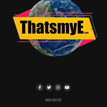
DMCA NOTICE