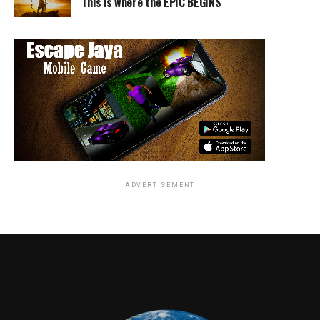
This is where the EPIC BEGINS
ADVERTISEMENT