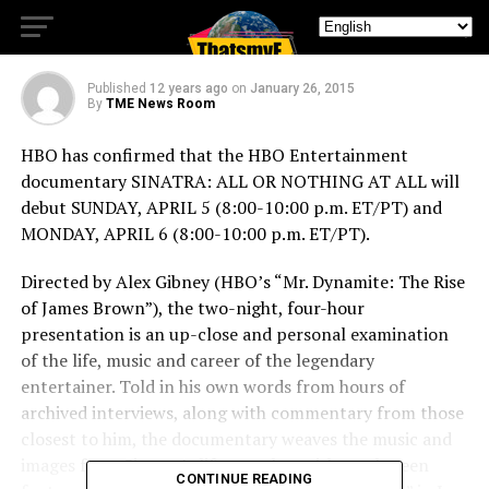
APRIL 5
Published
12 years ago
on
January 26, 2015
By
TME News Room
HBO has confirmed that the HBO Entertainment
documentary SINATRA: ALL OR NOTHING AT ALL will
debut SUNDAY, APRIL 5 (8:00-10:00 p.m. ET/PT) and
MONDAY, APRIL 6 (8:00-10:00 p.m. ET/PT).
Directed by Alex Gibney (HBO’s “Mr. Dynamite: The Rise
of James Brown”), the two-night, four-hour
presentation is an up-close and personal examination
of the life, music and career of the legendary
entertainer. Told in his own words from hours of
archived interviews, along with commentary from those
closest to him, the documentary weaves the music and
images from Sinatra’s life together with rarely seen
CONTINUE READING