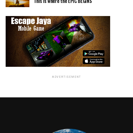
This is where the EPIC BEGINS
4:00 p.m. – 5:00 p.m. – Autograph signing at the
Entertainment Earth Booth (San Diego Convention
Center, #2343)
10:00 p.m. – 11:00 p.m. – Exclusive sneak peek screening
of
TWIN PEAKS
Part 11
ADVERTISEMENT
In collaboration with Entertainment Earth and Funko,
SHOWTIME will give fans access to TWIN PEAKS
merchandise available for purchase including the
Agent
Cooper Bobble Head
,
Welcome to Twin Peaks Sign
Monitor Mate Bobble
and a Funko Pop! Two-Pack
of
Agent Cooper & Laura Palmer
.