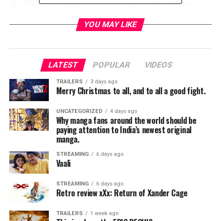
of
TWIN PEAKS
, ahead of its SHOWTIME debut on
Sunday, July 23 at 9 p.m. ET/PT. The screening is
YOU MAY LIKE
available exclusively to Comic-Con badge holders on a
first-come, first-serve basis.
LATEST
POPULAR
VIDEOS
TWIN PEAKS SCHEDULE AT SAN DIEGO COMIC-CON
TRAILERS
3 days ago
Merry Christmas to all, and to all a good fight.
UNCATEGORIZED
4 days ago
Why manga fans around the world should be
Friday, July 21:
paying attention to India’s newest original
manga.
(*times and attendees are subject to change)
STREAMING
6 days ago
Vaali
STREAMING
6 days ago
2:45 p.m. – 3:45 p.m. – Panel session in Hall H
Retro review xXx: Return of Xander Cage
TRAILERS
1 week ago