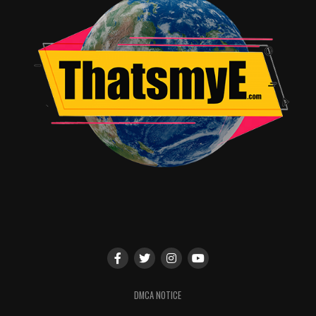
Directed entirely by David Lynch, the new SHOWTIME
18-part limited event series picks up 25 years after the
inhabitants of a quaint northwestern town were
stunned when their homecoming queen Laura Palmer
was shockingly murdered.
TWIN PEAKS
is written and
executive produced by series creators David Lynch and
Mark Frost, and is executive produced by Sabrina
S. Sutherland. For more information about
TWIN
PEAKS
, go to:
http://twinpeaksonshowtime.com
, follow
on
Twitter
,
Instagram
and
Facebook
, and join the
conversation using #TwinPeaks.
SHOWTIME is currently available to subscribers via
cable, DBS and telco providers, and as a stand-alone
®
®
streaming service through Apple
, Roku
, Amazon,
Xbox One, Google and Samsung. Consumers can also
subscribe to SHOWTIME via Hulu, YouTube TV, Sling
DMCA NOTICE
®
TV, Sony PlayStation
Vue and Amazon Channels. The