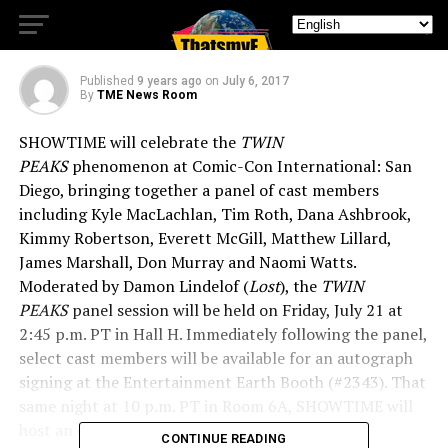
San Diego
Published
9 years ago
on
July 6, 2017
By
TME News Room
SHOWTIME will celebrate the
TWIN
PEAKS
phenomenon at Comic-Con International: San
Diego, bringing together a panel of cast members
including Kyle MacLachlan, Tim Roth, Dana Ashbrook,
Kimmy Robertson, Everett McGill, Matthew Lillard,
James Marshall, Don Murray and Naomi Watts.
Moderated by Damon Lindelof (
Lost
), the
TWIN
PEAKS
panel session will be held on Friday, July 21 at
2:45 p.m. PT in Hall H. Immediately following the panel,
select cast members will be available for an autograph
signing at the Entertainment Earth Booth (#2343). That
same night at 10 p.m. PT in Room 6A, SHOWTIME will
host an exclusive first-look screening of Part 11
CONTINUE READING