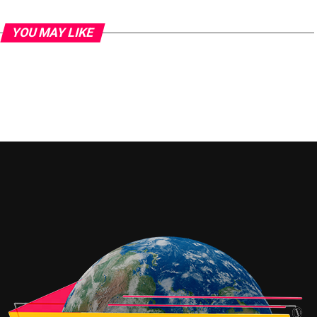
YOU MAY LIKE