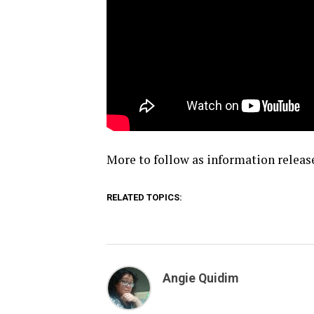
More to follow as information releas
RELATED TOPICS:
Angie Quidim