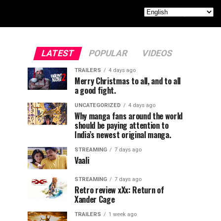
LATEST
POPULAR
VIDEOS
TRAILERS
4 days ago
Merry Christmas to all, and to all
a good fight.
UNCATEGORIZED
4 days ago
Why manga fans around the world
should be paying attention to
India’s newest original manga.
STREAMING
7 days ago
Vaali
STREAMING
7 days ago
Retro review xXx: Return of
Xander Cage
TRAILERS
1 week ago