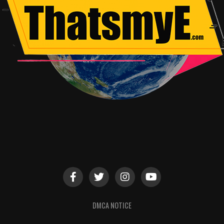
DMCA NOTICE