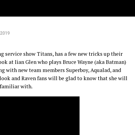
 2019
 service show Titans, has a few new tricks up their
t look at Iian Glen who plays Bruce Wayne (aka Batman)
ong with new team members Superboy, Aqualad, and
w look and Raven fans will be glad to know that she will
familiar with.