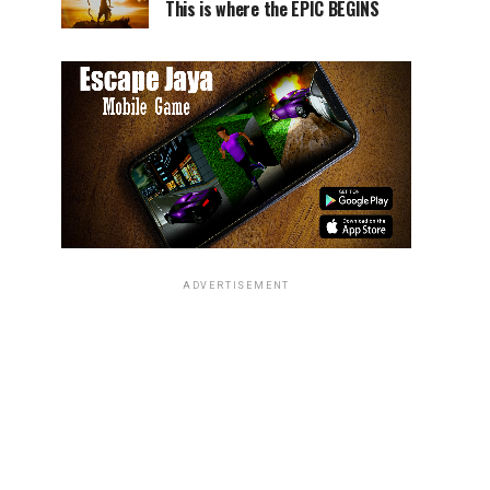
This is where the EPIC BEGINS
ADVERTISEMENT