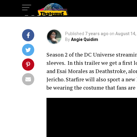
Visit
Published
7 years ago
on
August 14,
By
Angie Quidim
Season 2 of the DC Universe streaming
sleeves. In this trailer we get a firs
and Esai Morales as Deathstroke, al
Jericho. Starfire will also sport a ne
be wearing the costume that fans are 