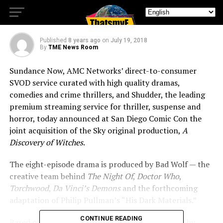
Discovery of Witches”
Published
8 years ago
on
July 19, 2018
By
TME News Room
Sundance Now, AMC Networks’ direct-to-consumer
SVOD service curated with high quality dramas,
comedies and crime thrillers, and Shudder, the leading
premium streaming service for thriller, suspense and
horror, today announced at San Diego Comic Con the
joint acquisition of the Sky original production,
A
Discovery of Witches
.
The eight-episode drama is produced by Bad Wolf — the
creative team behind
The Night Of
,
Doctor Who
,
Torchwood
,
Da Vinci’s Demons
and the forthcoming
adaptation of Philip Pullman’s “His Dark Materials.”
CONTINUE READING
Based on the bestselling novel of the same name by