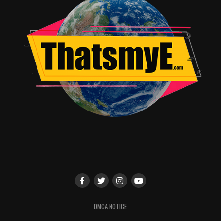
underscore those very qualities,” said Jan Diedrichsen,
General Manager, Sundance Now. “We are thrilled to see
Deborah Harkness’ books brought to life in such an
inspired way with such a charismatic cast and talented
crew. The result is binge-worthy television at its best
and we know that ‘A Discovery of Witches’ will appeal to
both the premium drama fans at Sundance Now and the
genre fans at Shudder.”
A Discovery of Witches
is a big, bold series with witches,
vampires and daemons caught up in an all-too human
drama that’s enthralling from the opening minute. It’s
unlike anything else on TV and we’re excited to bring it
to Shudder members as part of this unique partnership,”
added Craig Engler, General Manager, Shudder.
RELATED TOPICS:
DMCA NOTICE