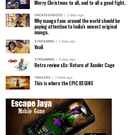
Merry Christmas to all, and to all a good fight.
UNCATEGORIZED
3 days ago
Why manga fans around the world should be
paying attention to India’s newest original
manga.
STREAMING
5 days ago
Vaali
STREAMING
5 days ago
Retro review xXx: Return of Xander Cage
TRAILERS
1 week ago
This is where the EPIC BEGINS