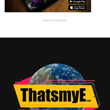
ADVERTISEMENT