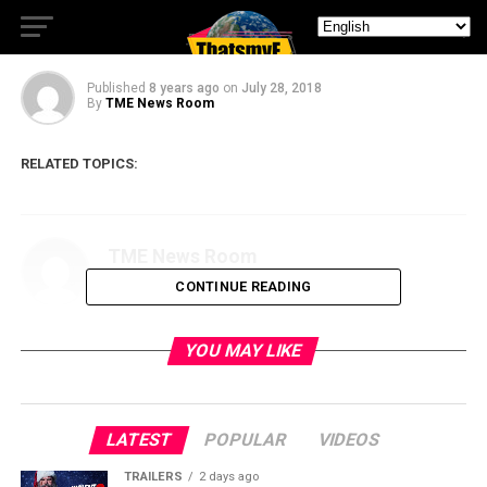
Rage of Atlantis
Published
8 years ago
on
July 28, 2018
By
TME News Room
RELATED TOPICS:
TME News Room
CONTINUE READING
YOU MAY LIKE
LATEST
POPULAR
VIDEOS
TRAILERS
2 days ago