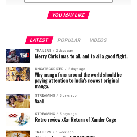
YOU MAY LIKE
LATEST
POPULAR
VIDEOS
RELATED TOPICS:
TRAILERS
2 days ago
Merry Christmas to all, and to all a good fight.
UNCATEGORIZED
2 days ago
TME News Room
Why manga fans around the world should be
paying attention to India’s newest original
manga.
STREAMING
5 days ago
Vaali
STREAMING
5 days ago
Retro review xXx: Return of Xander Cage
TRAILERS
1 week ago