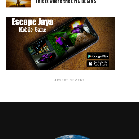
This is where the EPIC BEGINS
ADVERTISEMENT