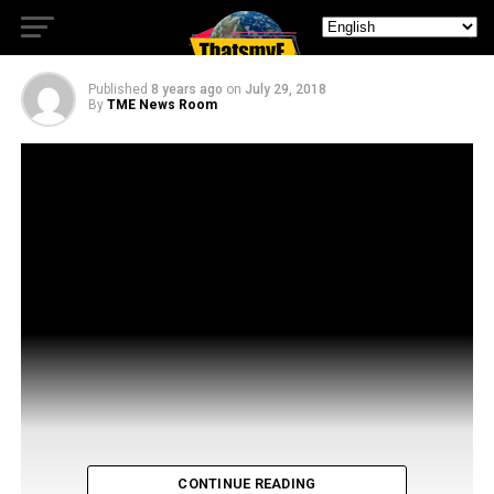
From The Venture Bros!
Published
8 years ago
on
July 29, 2018
By
TME News Room
CONTINUE READING