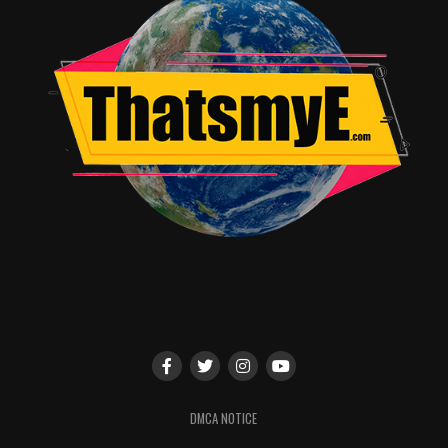
DMCA NOTICE