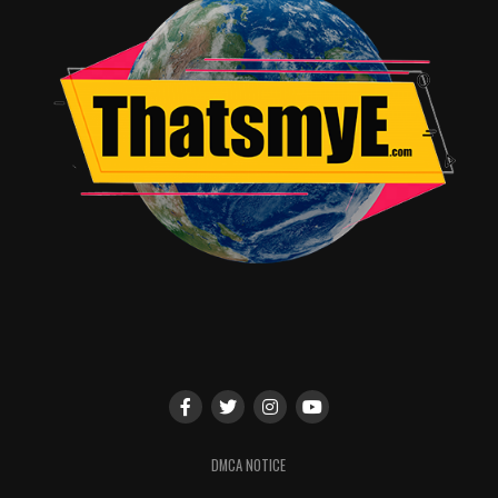
DMCA NOTICE