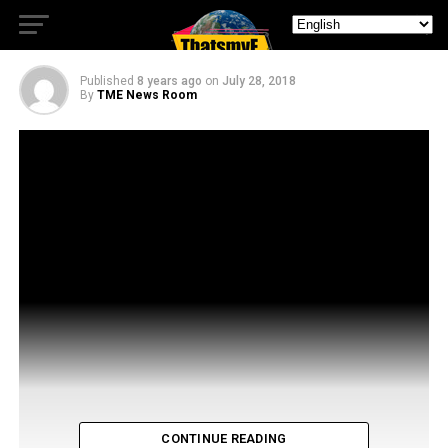
from Stan Against Evil
Published
8 years ago
on
July 28, 2018
By
TME News Room
CONTINUE READING