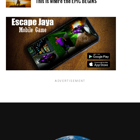
This is where the EPIC BEGINS
ADVERTISEMENT