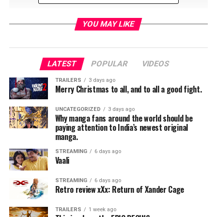
YOU MAY LIKE
LATEST
POPULAR
VIDEOS
RELATED TOPICS:
TRAILERS
3 days ago
Merry Christmas to all, and to all a good fight.
UNCATEGORIZED
3 days ago
TME News Room
Why manga fans around the world should be
paying attention to India’s newest original
manga.
STREAMING
6 days ago
Vaali
STREAMING
6 days ago
Retro review xXx: Return of Xander Cage
TRAILERS
1 week ago