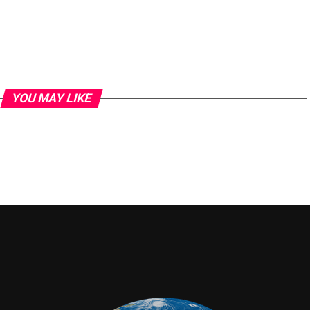
YOU MAY LIKE