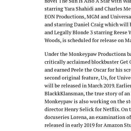
novel The Sun Is Also A Star with War
starring Yara Shahidi and Charles Mel
EON Productions, MGM and Universal 
and starring Daniel Craig which will b
and Legally Blonde 3 starring Reese W
Woods, is scheduled for release on Ma
Under the Monkeypaw Productions ban
critically acclaimed blockbuster Ge
and earned Peele the Oscar for his s
second original feature, Us, for Unive
will be released in March 2019. Earli
BlackkKlansman, the true story of an
Monkeypaw is also working on the s
director Henry Selick for Netflix. O
docuseries Lorena, an examination of
released in early 2019 for Amazon S