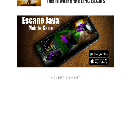
This is where the EPIC BEGINS
ADVERTISEMENT