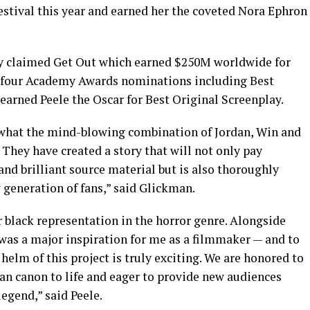
estival this year and earned her the coveted Nora Ephron
lly claimed Get Out which earned $250M worldwide for
ed four Academy Awards nominations including Best
 earned Peele the Oscar for Best Original Screenplay.
 what the mind-blowing combination of Jordan, Win and
They have created a story that will not only pay
and brilliant source material but is also thoroughly
 generation of fans,” said Glickman.
 black representation in the horror genre. Alongside
as a major inspiration for me as a filmmaker — and to
 helm of this project is truly exciting. We are honored to
an canon to life and eager to provide new audiences
legend,” said Peele.