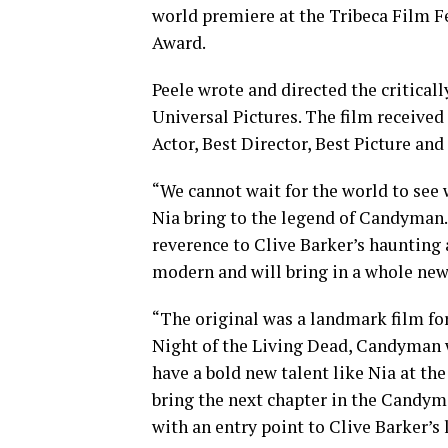
world premiere at the Tribeca Film F
Award.
Peele wrote and directed the critica
Universal Pictures. The film receiv
Actor, Best Director, Best Picture and
“We cannot wait for the world to see
Nia bring to the legend of Candyman. 
reverence to Clive Barker’s haunting 
modern and will bring in a whole new
“The original was a landmark film for
Night of the Living Dead, Candyman w
have a bold new talent like Nia at the
bring the next chapter in the Candym
with an entry point to Clive Barker’s 