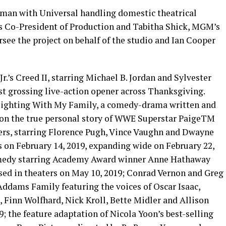
man with Universal handling domestic theatrical
 Co-President of Production and Tabitha Shick, MGM’s
rsee the project on behalf of the studio and Ian Cooper
.’s Creed II, starring Michael B. Jordan and Sylvester
est grossing live-action opener across Thanksgiving.
Fighting With My Family, a comedy-drama written and
 on the true personal story of WWE Superstar PaigeTM
lers, starring Florence Pugh, Vince Vaughn and Dwayne
 on February 14, 2019, expanding wide on February 22,
comedy starring Academy Award winner Anne Hathaway
ased in theaters on May 10, 2019; Conrad Vernon and Greg
ddams Family featuring the voices of Oscar Isaac,
 Finn Wolfhard, Nick Kroll, Bette Midler and Allison
9; the feature adaptation of Nicola Yoon’s best-selling