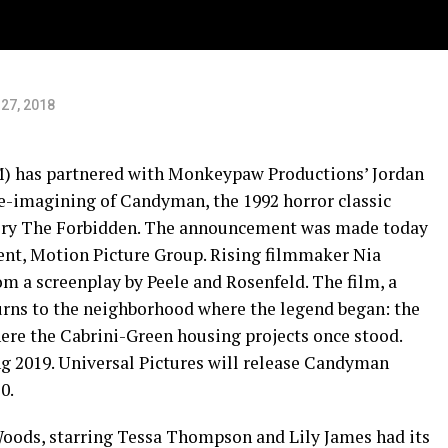
27, 2018
 has partnered with Monkeypaw Productions’ Jordan
e-imagining of Candyman, the 1992 horror classic
tory The Forbidden. The announcement was made today
nt, Motion Picture Group. Rising filmmaker Nia
om a screenplay by Peele and Rosenfeld. The film, a
eturns to the neighborhood where the legend began: the
ere the Cabrini-Green housing projects once stood.
ng 2019. Universal Pictures will release Candyman
0.
 Woods, starring Tessa Thompson and Lily James had its