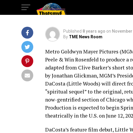
Your Neck.
Published
8 years ago
on
November 
By
TME News Room
Metro Goldwyn Mayer Pictures (MGM)
Peele & Win Rosenfeld to produce a r
adapted from Clive Barker’s short s
by Jonathan Glickman, MGM’s Preside
DaCosta (Little Woods) will direct fr
“spiritual sequel” to the original, r
now-gentrified section of Chicago wh
Production is expected to begin Spri
theatrically in the U.S. on June 12, 202
DaCosta’s feature film debut, Little