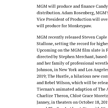
MGM will produce and finance Candy
distribution. Adam Rosenberg, MGM’s
Vice President of Production will ove
will produce for Monkeypaw.
MGM recently released Steven Caple Jr
Stallone, setting the record for high
Upcoming on the MGM film slate is 
directed by Stephen Merchant, based
and her family of professional wrest
Johnson, in New York and Los Angeles
2019; The Hustle, a hilarious new 
and Rebel Wilson, which will be rele
Tiernan’s animated adaption of The A
Charlize Theron, Chloë Grace Moretz,
Janney, in theaters on October 18, 201