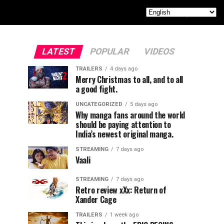
LATEST
POPULAR
VIDEOS
TRAILERS
4 days ago
Merry Christmas to all, and to all
a good fight.
UNCATEGORIZED
5 days ago
Why manga fans around the world
should be paying attention to
India’s newest original manga.
STREAMING
7 days ago
Vaali
STREAMING
7 days ago
Retro review xXx: Return of
Xander Cage
TRAILERS
1 week ago