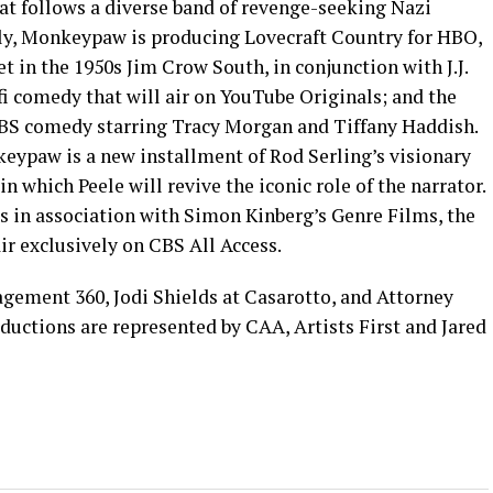
hat follows a diverse band of revenge-seeking Nazi
lly, Monkeypaw is producing Lovecraft Country for HBO,
set in the 1950s Jim Crow South, in conjunction with J.J.
fi comedy that will air on YouTube Originals; and the
TBS comedy starring Tracy Morgan and Tiffany Haddish.
keypaw is a new installment of Rod Serling’s visionary
in which Peele will revive the iconic role of the narrator.
 in association with Simon Kinberg’s Genre Films, the
r exclusively on CBS All Access.
gement 360, Jodi Shields at Casarotto, and Attorney
ctions are represented by CAA, Artists First and Jared