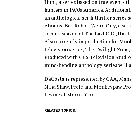
Hunt, a series based on true events t
hunters in 1970s America. Additiona
an anthological sci-fi thriller series 
Abrams’ Bad Robot; Weird City, a sci-
second season of The Last O.G., the 
Also currently in production for Mon
television series, The Twilight Zone, 
Produced with CBS Television Studios
mind-bending anthology series will ai
DaCosta is represented by CAA, Mana
Nina Shaw. Peele and Monkeypaw Produ
Levine at Morris Yorn.
RELATED TOPICS: