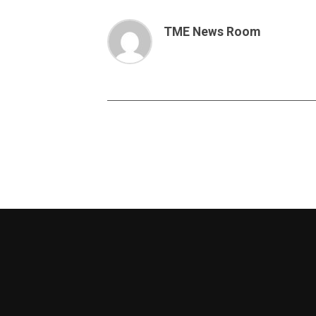
TME News Room