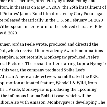
ner Bros. Pictures, directed by Ry Russo-Young and
ton, in theaters on May 17, 2019; the 25th installment of
Pictures’ James Bond film directed by Cary Fukunaga
e released theatrically in the U.S. on February 14, 2020
itherspoon in her return to the beloved character Elle
y 8, 2020.
ner, Jordan Peele wrote, produced and directed the
t Out, which received four Academy Awards nominations
creenplay. Most recently, Monkeypaw produced Peele’s
rsal Pictures. The social thriller starring Lupita Nyong’o
er this year, the company produced Spike Lee’s
 African-American detective who infiltrated the KKK.
top-motion animated feature, Wendell & Wild, from
n the TV side, Monkeypaw is producing the upcoming
 the infamous Lorena Bobbitt case, which will be
tudios. Also with Amazon, Monkeypaw is developing The