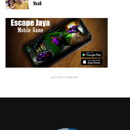
Vaali
ADVERTISEMENT