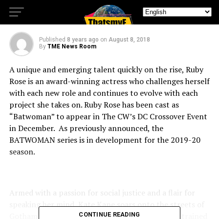
BATWOMAN
Published
8 years ago
on
August 8, 2018
By
TME News Room
A unique and emerging talent quickly on the rise, Ruby
Rose is an award-winning actress who challenges herself
with each new role and continues to evolve with each
project she takes on. Ruby Rose has been cast as
“Batwoman” to appear in The CW’s DC Crossover Event
in December. As previously announced, the
BATWOMAN series is in development for the 2019-20
season.
Armed with a passion for social justice and a flair for
speaking her mind, Kate Kane soars onto the streets of
Gotham as Batwoman, an out lesbian and highly trained
CONTINUE READING