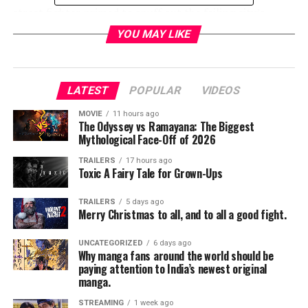
street fighter primed to snuff out the failing city’s
criminal resurgence. But don’t call her a hero yet. In a
YOU MAY LIKE
city desperate for a savior, Kate must overcome her own
demons before embracing the call to be Gotham’s
symbol of hope. Based on the characters from DC.
LATEST
POPULAR
VIDEOS
• Executive Producer/Writer: Caroline Dries
MOVIE
11 hours ago
The Odyssey vs Ramayana: The Biggest
• Executive Producers: Greg Berlanti, Sarah Schechter,
Mythological Face-Off of 2026
Geoff Johns
TRAILERS
17 hours ago
Toxic A Fairy Tale for Grown-Ups
• Auspices: Berlanti Productions in association with
Warner Bros. Television
TRAILERS
5 days ago
Merry Christmas to all, and to all a good fight.
RELATED TOPICS:
UNCATEGORIZED
6 days ago
Why manga fans around the world should be
paying attention to India’s newest original
manga.
TME News Room
STREAMING
1 week ago