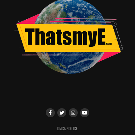
DMCA NOTICE