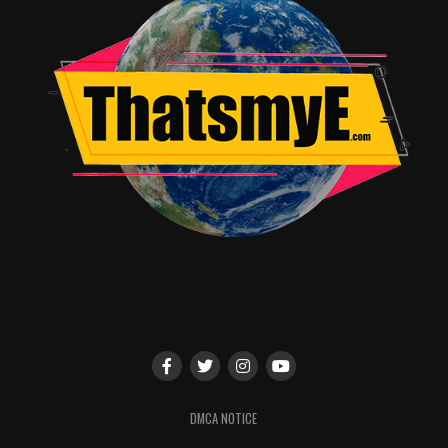
DMCA NOTICE