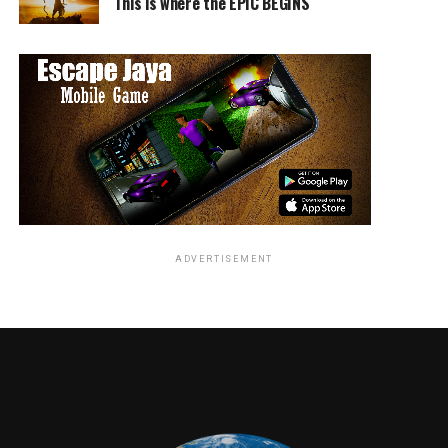
This is where the EPIC BEGINS
ADVERTISEMENT