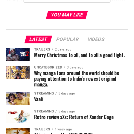
announce that in honor of its 35th anniversary,
THE
KARATE KID
will return to movie theaters nationwide
YOU MAY LIKE
for two days only this spring, followed by the film’s
release on 4K Ultra HD.
THE KARATE KID
will play in
movie theaters on
March 31
and
April 2
, offering the
LATEST
POPULAR
VIDEOS
chance to experience the movie’s enormous spirit on
the big screen for this milestone 35th anniversary.
TRAILERS
2 days ago
Merry Christmas to all, and to all a good fight.
What’s more, the theatrical presentation will include a
sneak peek at the upcoming Season 2 of the YouTube
UNCATEGORIZED
3 days ago
series “Cobra Kai.”
Why manga fans around the world should be
paying attention to India’s newest original
manga.
RELATED TOPICS:
STREAMING
5 days ago
Vaali
TME News Room
STREAMING
5 days ago
Retro review xXx: Return of Xander Cage
TRAILERS
1 week ago