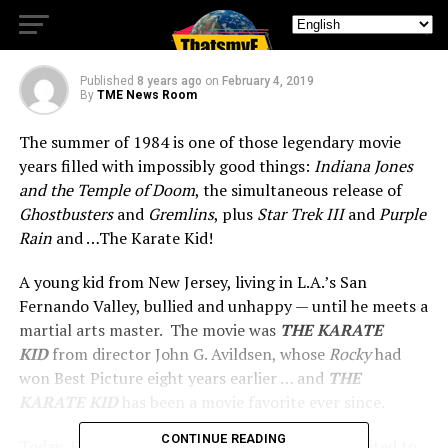
Next Month
Published
8 years ago
on
February 4, 2019
By
TME News Room
The summer of 1984 is one of those legendary movie
years filled with impossibly good things:
Indiana Jones
and the Temple of Doom
, the simultaneous release of
Ghostbusters
and
Gremlins
, plus
Star Trek III
and
Purple
Rain
and …The Karate Kid!
A young kid from New Jersey, living in L.A.’s San
Fernando Valley, bullied and unhappy — until he meets a
martial arts master. The movie was
THE KARATE
KID
from director John G. Avildsen, whose
Rocky
had
won Best Picture eight years earlier … and
THE
KARATE KID
has been a movie favorite ever since.
CONTINUE READING
Today, Fathom Events and Sony Pictures are excited to