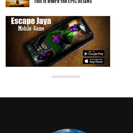
beautiful book is one that we think children will enjoy all
This is where the EPIC BEGINS
over the world,” says Cyd Wilson, Executive Director of
the SAG-AFTRA Foundation. “And the story’s valuable
message of telling the truth and having the courage to
be honest is a timely and important lesson for everyone.
Malek joins Oprah Winfrey, Viola Davis, Allison Janney,
Chris Pine, Kristen Bell, Justin Theroux, Michelle Yeoh,
Marc Maron and dozens more beloved actors who have
volunteered their time and talent to read for Storyline
Online and inspire a love of reading in children.
ADVERTISEMENT
An Emmy-nominated program of the non-profit SAG-
AFTRA Foundation, Storyline Online streams 55 videos
at no cost to children, parents, and educators
worldwide. The site receives over 10 million views every
month and is endorsed by the American Federation of
Teachers, representing 1.7 million teachers and
education professionals.