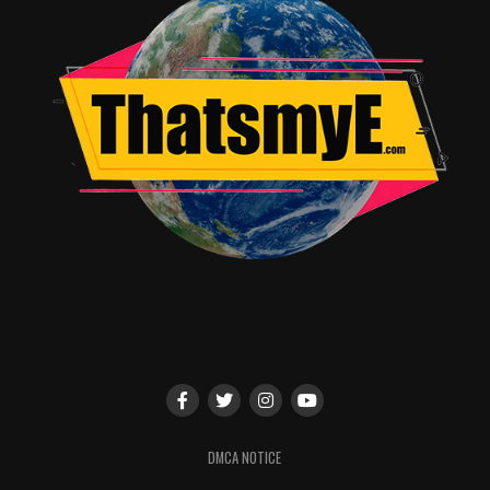
As with all Storyline Online videos,The Empty Pot
comes with a complimentary supplemental activity
guide aligned with Common Core Standards that
strengthens verbal, written and comprehension skills.
Aimed at 1st-2nd grade students, these activities
encourage children to engage in critical thinking
activities and ponder the themes of the book including
honesty, telling the truth and triumph through failure.
In addition to the website, Storyline Online offers a free
app for iPhone and Chrome devices.
To watch The Empty Pot and all Storyline Online
videos, visit storylineonline.net, and subscribe to
youtube.com/storylineonline. Keep up with new videos
in 2019 by following @StorylineOnline on Twitter and
Storyline Online on Facebook.
DMCA NOTICE