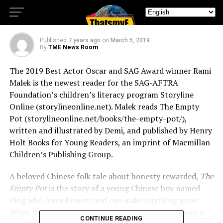
Online
Published
7 years ago
on
March 5, 2019
By
TME News Room
The 2019 Best Actor Oscar and SAG Award winner Rami
Malek is the newest reader for the SAG-AFTRA
Foundation’s children’s literacy program Storyline
Online (storylineonline.net). Malek reads The Empty
Pot (storylineonline.net/books/the-empty-pot/),
written and illustrated by Demi, and published by Henry
Holt Books for Young Readers, an imprint of Macmillan
Children’s Publishing Group.
A beloved Chinese folk tale about honesty rewarded,
The
Empty Pot
is the story of a young Chinese boy named
Ping who loves flowers and can make anything grow.
When the Emperor needs a successor, he announces a
CONTINUE READING