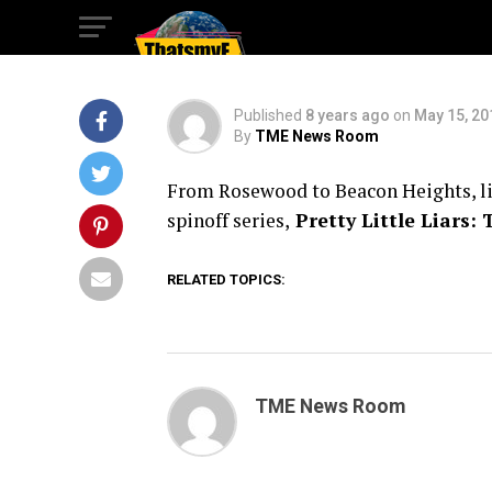
The Perfectionist
Published
8 years ago
on
May 15, 20
By
TME News Room
From Rosewood to Beacon Heights, life
spinoff series,
Pretty Little Liars: 
RELATED TOPICS:
TME News Room