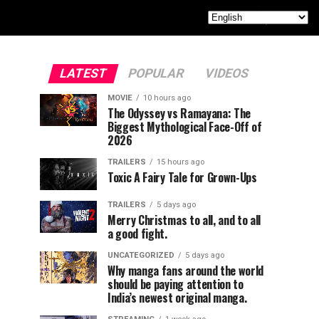
LATEST
POPULAR
VIDEOS
MOVIE
10 hours ago
The Odyssey vs Ramayana: The
Biggest Mythological Face-Off of
2026
TRAILERS
15 hours ago
Toxic A Fairy Tale for Grown-Ups
TRAILERS
5 days ago
Merry Christmas to all, and to all
a good fight.
UNCATEGORIZED
5 days ago
Why manga fans around the world
should be paying attention to
India’s newest original manga.