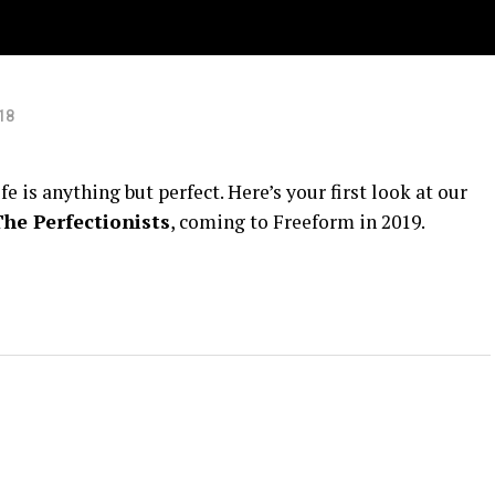
s
18
 is anything but perfect. Here’s your first look at our
The Perfectionists
, coming to Freeform in 2019.