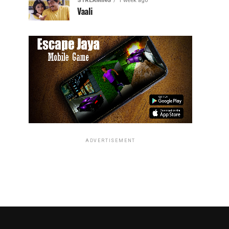
STREAMING
1 week ago
Vaali
ADVERTISEMENT