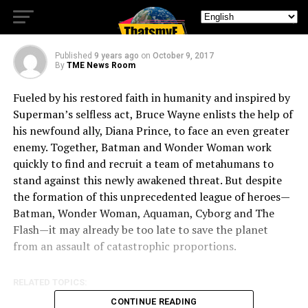
Official Heroes Trailer
Published
9 years ago
on
October 9, 2017
By
TME News Room
Fueled by his restored faith in humanity and inspired by
Superman’s selfless act, Bruce Wayne enlists the help of
his newfound ally, Diana Prince, to face an even greater
enemy. Together, Batman and Wonder Woman work
quickly to find and recruit a team of metahumans to
stand against this newly awakened threat. But despite
the formation of this unprecedented league of heroes—
Batman, Wonder Woman, Aquaman, Cyborg and The
Flash—it may already be too late to save the planet
from an assault of catastrophic proportions.
RELATED TOPICS:
CONTINUE READING