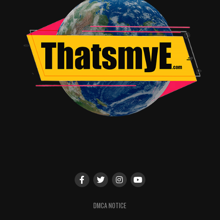
DMCA NOTICE