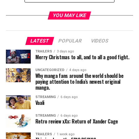
TME News Room
YOU MAY LIKE
LATEST
POPULAR
VIDEOS
TRAILERS
3 days ago
Merry Christmas to all, and to all a good fight.
UNCATEGORIZED
4 days ago
Why manga fans around the world should be
paying attention to India’s newest original
manga.
STREAMING
6 days ago
Vaali
STREAMING
6 days ago
Retro review xXx: Return of Xander Cage
TRAILERS
1 week ago