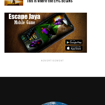
This is where the EPIC BEGINS
ADVERTISEMENT