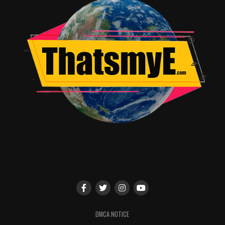
last season. The
producers were joined by series stars Burkely Duffield
(“Holden”), Dilan
Gwyn (“Willa”) and new series regular, Eden Brolin
(“Charlie”), who teased
their characters’ love triangle will only get more
complicated.
From Imperative Entertainment and Automatik,
“Beyond” is created, written
and executive produced by Adam Nussdorf. Tim Kring,
David Eick, Steven
Adelson, Dan Friedkin, Justin Levy and Brian
Kavanaugh-Jones serve as
executive producers. “Beyond” stars Burkely Duffield as
Holden Matthews,
Romy Rosemont as Diane Matthews, Michael McGrady
as Tom Matthews, Jonathan
DMCA NOTICE
Whitesell as Luke Matthews, Dilan Gwyn as Willa, Jeff