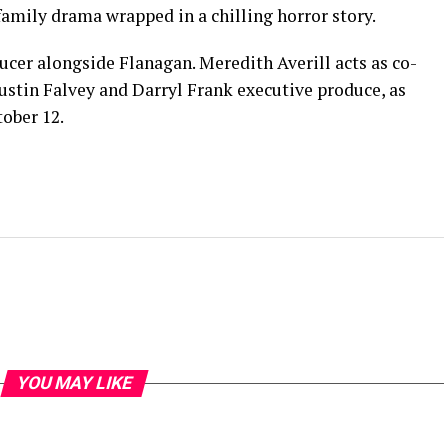
amily drama wrapped in a chilling horror story.
ucer alongside Flanagan. Meredith Averill acts as co-
ustin Falvey and Darryl Frank executive produce, as
tober 12.
YOU MAY LIKE