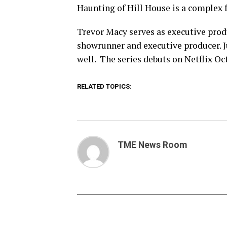
Haunting of Hill House is a complex f
Trevor Macy serves as executive prod
showrunner and executive producer. J
well. The series debuts on Netflix Oc
RELATED TOPICS:
TME News Room