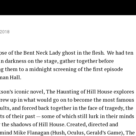
ey
 2018
mpse of the Bent Neck Lady ghost in the flesh. We had ten
n darkness on the stage, gather together before
g them to a midnight screening of the first episode
man Hall.
son’s iconic novel, The Haunting of Hill House explores
, grew up in what would go on to become the most famous
lts, and forced back together in the face of tragedy, the
s of their past — some of which still lurk in their minds
 the shadows of Hill House. Created, directed and
mind Mike Flanagan (Hush, Oculus, Gerald’s Game), The