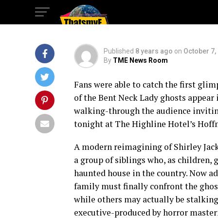
House Photo Gall
Published
8 years ago
on
October 7,
By
TME News Room
Fans were able to catch the first gli
of the Bent Neck Lady ghosts appear i
walking-through the audience invitin
tonight at The Highline Hotel’s Hoff
A modern reimagining of Shirley Jack
a group of siblings who, as children
haunted house in the country. Now adu
family must finally confront the ghost
while others may actually be stalking
executive-produced by horror master