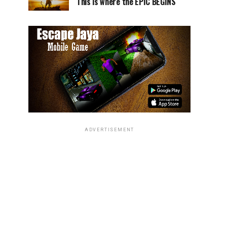
This is where the EPIC BEGINS
ADVERTISEMENT