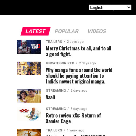
LATEST
POPULAR
VIDEOS
TRAILERS
2 days ago
Merry Christmas to all, and to all
a good fight.
UNCATEGORIZED
2 days ago
Why manga fans around the world
should be paying attention to
India’s newest original manga.
STREAMING
5 days ago
Vaali
STREAMING
5 days ago
Retro review xXx: Return of
Xander Cage
TRAILERS
1 week ago