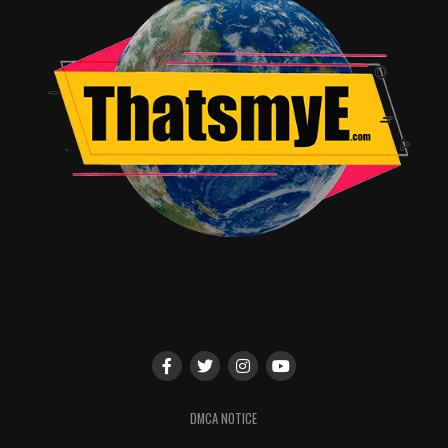
DMCA NOTICE