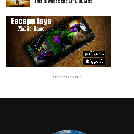
This is where the EPIC BEGINS
ADVERTISEMENT