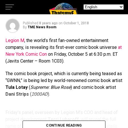
Book Universe
Published
8 years ago
on
October 1, 2018
By
TME News Room
Legion M
, the world’s first fan-owned entertainment
company, is revealing its first-ever comic book universe
at
New York Comic Con
on Friday, October 5 at 6:30 p.m. ET
(Javits Center – Room 1C03).
The comic book project, which is currently being teased as
“GWNN,” is being led by world-renowned comic book artist
Tula Lotay
(
Supreme: Blue Rose
) and comic book artist
Dani Strips
(
2000AD
).
Friday’s panel, overseen by Legion M’s COO and head of
project development
Terri Lubaroff
, will reveal the full
CONTINUE READING
name of the “GWNN” comic book universe, share details