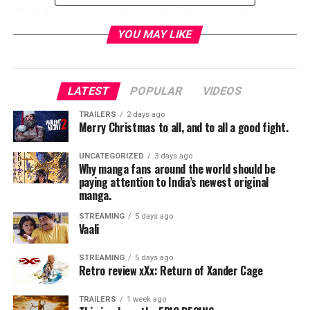
about its characters, introduce the
female led creative
team
, and discuss the comic’s revolutionary new format.
YOU MAY LIKE
RELATED TOPICS:
LATEST
POPULAR
VIDEOS
TME News Room
TRAILERS
2 days ago
Merry Christmas to all, and to all a good fight.
UNCATEGORIZED
3 days ago
Why manga fans around the world should be
paying attention to India’s newest original
manga.
STREAMING
5 days ago
Vaali
STREAMING
5 days ago
Retro review xXx: Return of Xander Cage
TRAILERS
1 week ago