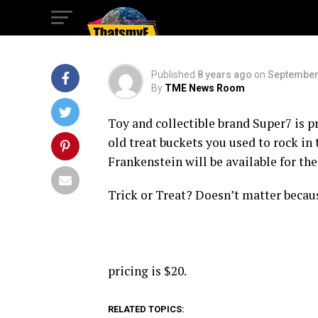
Spookier For NYC
Published
8 years ago
on
September
By
TME News Room
Toy and collectible brand Super7 is 
old treat buckets you used to rock in
Frankenstein will be available for the
Trick or Treat? Doesn’t matter because
pricing is $20.
RELATED TOPICS: