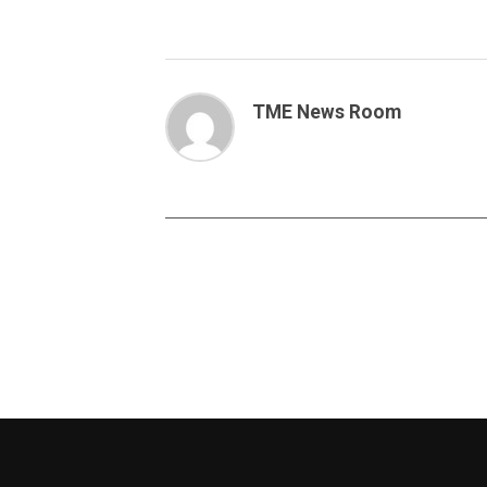
TME News Room