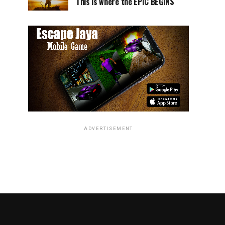
This is where the EPIC BEGINS
ADVERTISEMENT