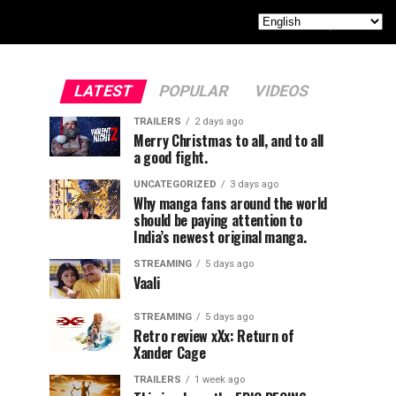
LATEST
POPULAR
VIDEOS
TRAILERS
2 days ago
Merry Christmas to all, and to all
a good fight.
UNCATEGORIZED
3 days ago
Why manga fans around the world
should be paying attention to
India’s newest original manga.
STREAMING
5 days ago
Vaali
STREAMING
5 days ago
Retro review xXx: Return of
Xander Cage
TRAILERS
1 week ago