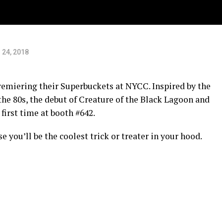
C.
 24, 2018
premiering their Superbuckets at NYCC. Inspired by the
 the 80s, the debut of Creature of the Black Lagoon and
 first time at booth #642.
 you’ll be the coolest trick or treater in your hood.