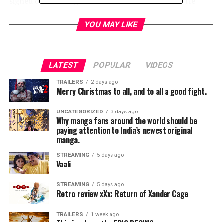
signed on as a drug courier for a Mexican cartel. He
does well—so well, in fact, that his cargo increases
exponentially, and Earl is assigned a handler. But he
YOU MAY LIKE
isn’t the only one keeping tabs on Earl; the mysterious
new drug mule has also hit the radar of hard-charging
DEA agent Colin Bates. And even as his money
LATEST
POPULAR
VIDEOS
problems become a thing of the past, Earl’s past
mistakes start to weigh heavily on him, and it’s
TRAILERS
2 days ago
Merry Christmas to all, and to all a good fight.
uncertain if he’ll have time to right those wrongs before
law enforcement, or the cartel’s enforcers, catch up to
UNCATEGORIZED
3 days ago
him.
Why manga fans around the world should be
paying attention to India’s newest original
manga.
RELATED TOPICS:
STREAMING
5 days ago
Vaali
STREAMING
5 days ago
TME News Room
Retro review xXx: Return of Xander Cage
TRAILERS
1 week ago