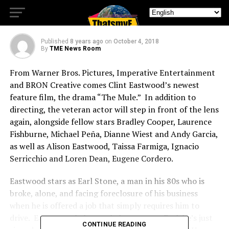
Nobody Runs Forever
Published
8 years ago
on
October 4, 2018
By
TME News Room
From Warner Bros. Pictures, Imperative Entertainment
and BRON Creative comes Clint Eastwood’s newest
feature film, the drama “The Mule.” In addition to
directing, the veteran actor will step in front of the lens
again, alongside fellow stars Bradley Cooper, Laurence
Fishburne, Michael Peña, Dianne Wiest and Andy Garcia,
as well as Alison Eastwood, Taissa Farmiga, Ignacio
Serricchio and Loren Dean, Eugene Cordero.
Eastwood stars as Earl Stone, a man in his 80s who is
broke, alone, and facing foreclosure of his business
when he is offered a job that simply requires him to
drive. Easy enough, but, unbeknownst to Earl, he’s just
CONTINUE READING