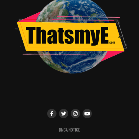
DMCA NOTICE