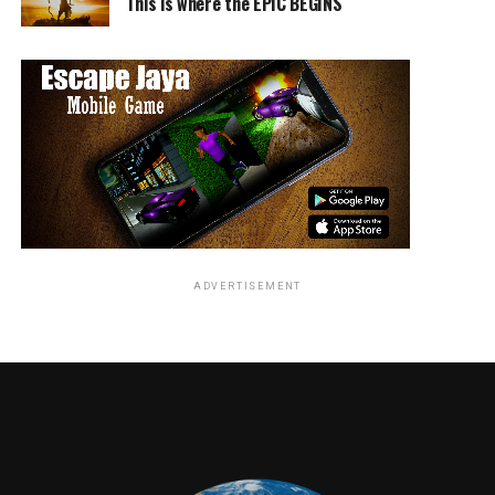
This is where the EPIC BEGINS
ADVERTISEMENT