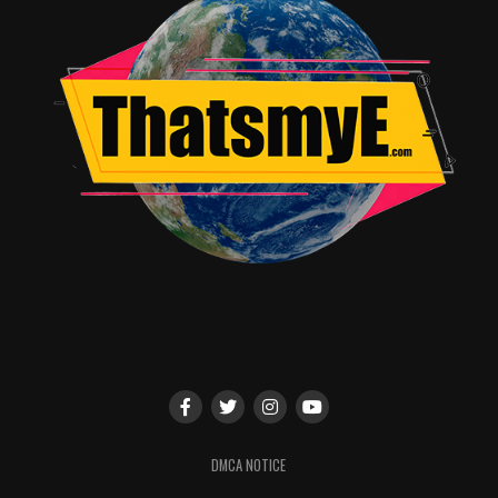
RELATED TOPICS:
TME News Room
DMCA NOTICE