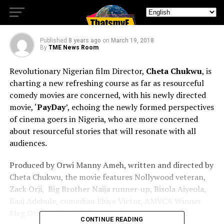
‘PayDay’
Published
8 years ago
on
March 19, 2018
By
TME News Room
Revolutionary Nigerian film Director,
Cheta Chukwu
, is
charting a new refreshing course as far as resourceful
comedy movies are concerned, with his newly directed
movie, ‘
PayDay
’,
echoing the newly formed perspectives
of cinema goers in Nigeria, who are more concerned
about resourceful stories that will resonate with all
audiences.
Produced by Orwi Manny Ameh, written and directed by
Cheta Chukwu, the movie features Nollywood veteran,
Zack Orji,
Big Brother Naija runner-up, Bisola Aiyeola,
Baaj Adebule, comedian Ebiye Victor, AMVCA Winner
Meg Otanwa
Mawuli Gavor, and more.
CONTINUE READING