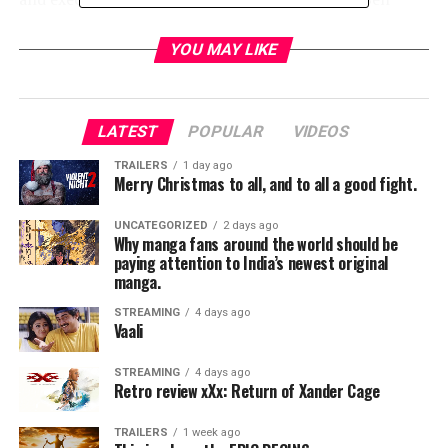
Barnes (Billy Russo), Amber Rose Revah (Dinah Madani),
Jason R. Moore (Curtis Hoyle)
,
Josh Stewart (John
YOU MAY LIKE
Pilgrim), and Floriana Lima (Dr. Krista Dumont).
RELATED TOPICS:
LATEST
POPULAR
VIDEOS
TRAILERS
1 day ago
Merry Christmas to all, and to all a good fight.
TME News Room
UNCATEGORIZED
2 days ago
Why manga fans around the world should be
paying attention to India’s newest original
manga.
STREAMING
4 days ago
Vaali
STREAMING
4 days ago
Retro review xXx: Return of Xander Cage
TRAILERS
1 week ago