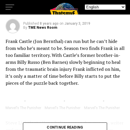
18, 2019
Published
8 years ago
on
January 3, 2019
By
TME News Room
Frank Castle (Jon Bernthal) can run but he can’t hide
from who he’s meant to be. Season two finds Frank in all
too familiar territory. With Castle’s former brother-in-
arms Billy Russo (Ben Barnes) slowly beginning to heal
from the traumatic brain injury Frank inflicted on him,
it’s only a matter of time before Billy starts to put the
pieces of the puzzle back together.
Marvel’s The Punisher
Marvel’s The Punisher
Marvel’s The Punisher
Steve Lightfoot (
Hannibal)
serves as showrunner, writer
CONTINUE READING
and executive producer. The cast also features Ben