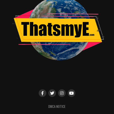
DMCA NOTICE