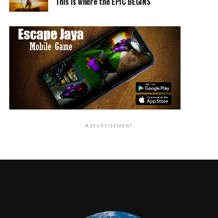
This is where the EPIC BEGINS
ADVERTISEMENT