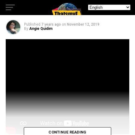
Scooby Doo Fans
Published
7 years ago
on
November 12, 2019
By
Angie Quidim
CONTINUE READING