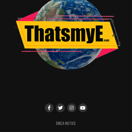
RELATED TOPICS:
Angie Quidim
DMCA NOTICE