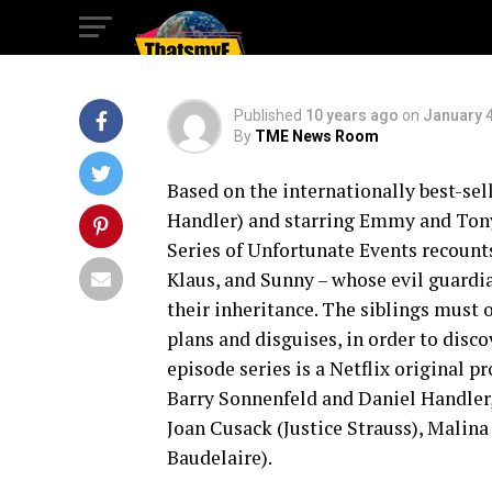
Unfortunate Even
Published
10 years ago
on
January 4
By
TME News Room
Based on the internationally best-sel
Handler) and starring Emmy and Tony
Series of Unfortunate Events recounts
Klaus, and Sunny – whose evil guardia
their inheritance. The siblings must 
plans and disguises, in order to disco
episode series is a Netflix original
Barry Sonnenfeld and Daniel Handler,
Joan Cusack (Justice Strauss), Malin
Baudelaire).