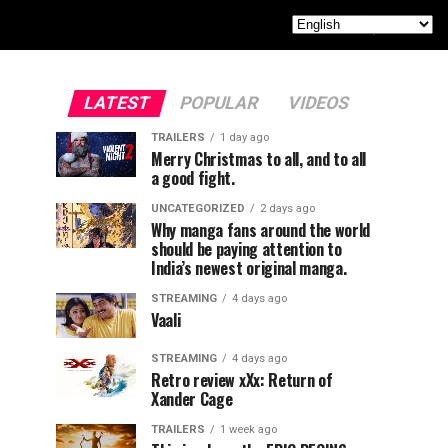
LATEST
POPULAR
VIDEOS
TRAILERS
1 day ago
Merry Christmas to all, and to all
a good fight.
UNCATEGORIZED
2 days ago
Why manga fans around the world
should be paying attention to
India’s newest original manga.
STREAMING
4 days ago
Vaali
STREAMING
4 days ago
Retro review xXx: Return of
Xander Cage
TRAILERS
1 week ago