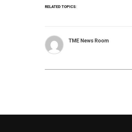
RELATED TOPICS:
TME News Room