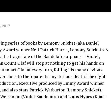
ts
, 2017
ling series of books by Lemony Snicket (aka Daniel
 Award winner Neil Patrick Harris, Lemony Snicket’s A
 the tragic tale of the Baudelaire orphans — Violet,
n Count Olaf will stop at nothing to get his hands on
outsmart Olaf at every turn, foiling his many devious
ver clues to their parents’ mysterious death. The eight-
 production, executive produced by Emmy Award winner
 and also stars Patrick Warburton (Lemony Snicket),
a Weissman (Violet Baudelaire) and Louis Hynes (Klaus