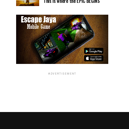
This is where the EPIC BEGINS
ADVERTISEMENT