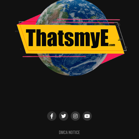
TME News Room
DMCA NOTICE