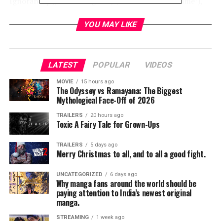
Ignorance]”), Keira Knightley (“The Imitation Game”),
Michael Peña (“The Martian”), Naomie Harris
(“Spectre”), Jacob Latimore (“The Maze Runner”), with
YOU MAY LIKE
Oscar winners Kate Winslet (“The Reader,” “Steve Jobs”)
and Helen Mirren (“The Queen,” “Trumbo”).
LATEST
POPULAR
VIDEOS
David Frankel (“Dear Diary,” “Marley & Me,” “The Devil
Wears Prada”) directs from a screenplay written by
MOVIE
15 hours ago
The Odyssey vs Ramayana: The Biggest
Allan Loeb (“Wall Street: Money Never Sleeps,” “21”).
Mythological Face-Off of 2026
The film is produced by Bard Dorros (“Triple 9”), Oscar
winner Michael Sugar (“Spotlight”), Allan Loeb,
TRAILERS
20 hours ago
Toxic A Fairy Tale for Grown-Ups
Anthony Bregman (“Foxcatcher”), and Kevin Frakes
(“John Wick”). Serving as executive producers are Toby
TRAILERS
5 days ago
Emmerich, Richard Brener, Michael Disco, Michael
Merry Christmas to all, and to all a good fight.
Bederman, Peter Cron, and Bruce Berman.
UNCATEGORIZED
6 days ago
Why manga fans around the world should be
Frankel’s behind-the-scenes creative team includes
paying attention to India’s newest original
director of photography Maryse Alberti (“Creed”),
manga.
production designer Beth Mickle (“Whiskey Tango
STREAMING
1 week ago