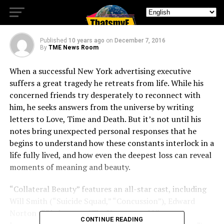
Beauty
Published
10 years ago
on
December 7, 2016
By
TME News Room
When a successful New York advertising executive
suffers a great tragedy he retreats from life. While his
concerned friends try desperately to reconnect with
him, he seeks answers from the universe by writing
letters to Love, Time and Death. But it’s not until his
notes bring unexpected personal responses that he
begins to understand how these constants interlock in a
life fully lived, and how even the deepest loss can reveal
moments of meaning and beauty.
“Collateral Beauty” features an all-star cast, including
Will Smith (“Suicide Squad,” “Concussion”), Edward
Norton (“Birdman or [The Unexpected Virtue of
CONTINUE READING