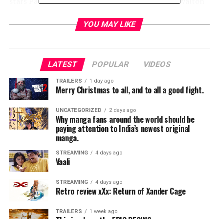
stars Paul Rudd, Evangeline Lilly, Michael Peña, Walton
Goggins, Bobby Cannavale, Judy Greer, Tip “T.I.” Harris,
David Dastmalchian, Hannah John-Kamen, Abby Ryder-
YOU MAY LIKE
Fortson, Randall Park, with Michelle Pfeiffer, with
Laurence Fishburne, and Michael Douglas.
LATEST
POPULAR
VIDEOS
Kevin Feige and Stephen Broussard are producing, with
Louis D’Esposito, Victoria Alonso, Charles Newirth and
TRAILERS
1 day ago
Merry Christmas to all, and to all a good fight.
Stan Lee serving as executive producers. Chris McKenna
& Erik Sommers, Paul Rudd & Andrew Barrer & Gabriel
UNCATEGORIZED
2 days ago
Ferrari wrote the screenplay.
Why manga fans around the world should be
paying attention to India’s newest original
manga.
RELATED TOPICS:
STREAMING
4 days ago
Vaali
TME News Room
STREAMING
4 days ago
Retro review xXx: Return of Xander Cage
TRAILERS
1 week ago