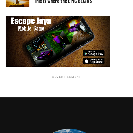
This is where the EPIC BEGINS
ADVERTISEMENT