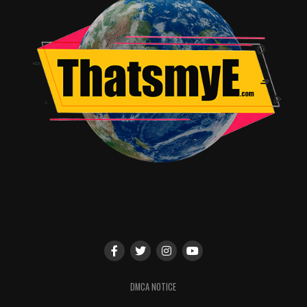
DMCA NOTICE