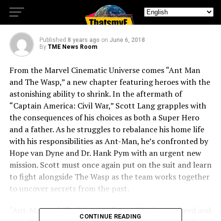
AND THE WASP
Published
8 years ago
on
June 6, 2018
By
TME News Room
From the Marvel Cinematic Universe comes “Ant Man
and The Wasp,” a new chapter featuring heroes with the
astonishing ability to shrink. In the aftermath of
“Captain America: Civil War,” Scott Lang grapples with
the consequences of his choices as both a Super Hero
and a father. As he struggles to rebalance his home life
with his responsibilities as Ant-Man, he’s confronted by
Hope van Dyne and Dr. Hank Pym with an urgent new
mission. Scott must once again put on the suit and learn
to fight alongside The Wasp as the team works together
to uncover secrets from the past.
“Ant-Man and The Wasp” is directed by Peyton Reed and
CONTINUE READING