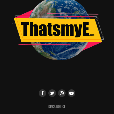
DMCA NOTICE