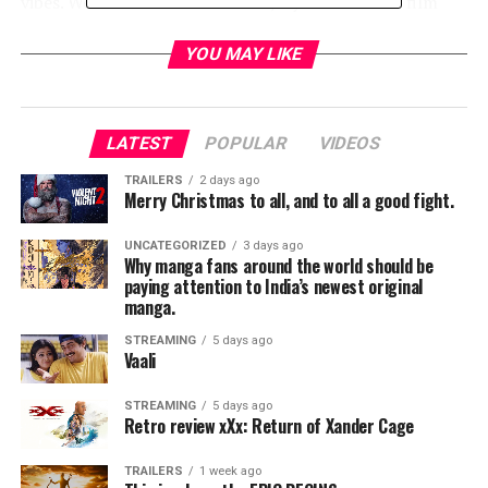
vibes. We’ll find out for sure on July 12 when the film
drops on Netflix. Until then, enjoy this awesome poster.
YOU MAY LIKE
RELATED TOPICS:
LATEST
POPULAR
VIDEOS
TME News Room
TRAILERS
2 days ago
Merry Christmas to all, and to all a good fight.
UNCATEGORIZED
3 days ago
Why manga fans around the world should be
paying attention to India’s newest original
manga.
STREAMING
5 days ago
Vaali
STREAMING
5 days ago
Retro review xXx: Return of Xander Cage
TRAILERS
1 week ago