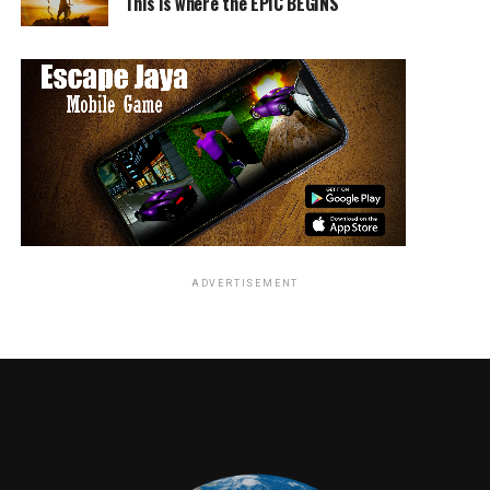
This is where the EPIC BEGINS
ADVERTISEMENT