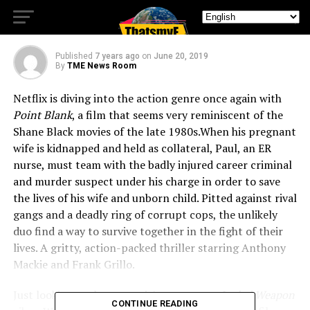
Blank” this July
Published
7 years ago
on
June 20, 2019
By
TME News Room
Netflix is diving into the action genre once again with
Point Blank
, a film that seems very reminiscent of the
Shane Black movies of the late 1980s.
When his pregnant
wife is kidnapped and held as collateral, Paul, an ER
nurse, must team with the badly injured career criminal
and murder suspect under his charge in order to save
the lives of his wife and unborn child. Pitted against rival
gangs and a deadly ring of corrupt cops, the unlikely
duo find a way to survive together in the fight of their
lives. A gritty, action-packed thriller starring Anthony
Mackie and Frank Grillo.
Just looking at the poster it’s easy to get
Lethal Weapon
CONTINUE READING