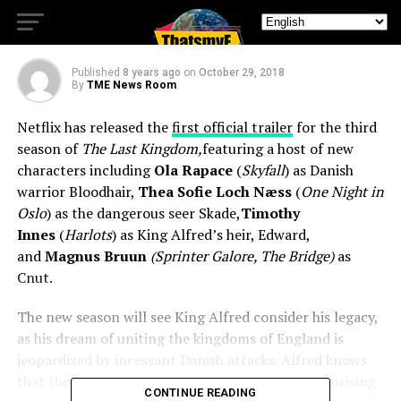
Kingdom Season 3,
Published
8 years ago
on
October 29, 2018
By
TME News Room
Netflix has released the
first official trailer
for the third
season of
The Last Kingdom,
featuring a host of new
characters including
Ola Rapace
(
Skyfall
) as Danish
warrior Bloodhair,
Thea Sofie Loch Næss
(
One Night in
Oslo
) as the dangerous seer Skade,
Timothy
Innes
(
Harlots
) as King Alfred’s heir, Edward,
and
Magnus Bruun
(Sprinter Galore, The Bridge)
as
Cnut.
The new season will see King Alfred consider his legacy,
as his dream of uniting the kingdoms of England is
jeopardized by incessant Danish attacks. Alfred knows
that the only man with the power to crush the uprising
CONTINUE READING