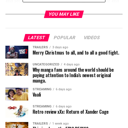
and secure the Wessex dynasty is the great warrior and
hero Uhtred, but when their volatile relationship
reaches a breaking point, Uhtred must confront the
YOU MAY LIKE
difficult truth: if he deserts Alfred’s case, everything he
has fought for will be forever changed.
LATEST
POPULAR
VIDEOS
RELATED TOPICS:
TRAILERS
3 days ago
Merry Christmas to all, and to all a good fight.
UNCATEGORIZED
4 days ago
TME News Room
Why manga fans around the world should be
paying attention to India’s newest original
manga.
STREAMING
6 days ago
Vaali
STREAMING
6 days ago
Retro review xXx: Return of Xander Cage
TRAILERS
1 week ago