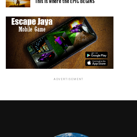
This is where the EPIC BEGINS
ADVERTISEMENT