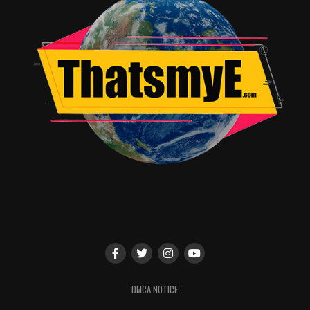
DMCA NOTICE