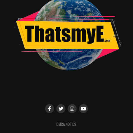
The Politician on Social
@The_Politician on
Instagram
and
Twitter
#ThePolitician
— We kindly ask you link back to
netflix.com/thepolitician
in your coverage —
RELATED TOPICS:
TME News Room
DMCA NOTICE