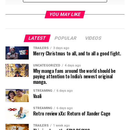
YOU MAY LIKE
LATEST
POPULAR
VIDEOS
TRAILERS
3 days ago
Merry Christmas to all, and to all a good fight.
UNCATEGORIZED
4 days ago
Why manga fans around the world should be
paying attention to India’s newest original
manga.
Payton Hobart (Ben Platt), a wealthy student from
Santa Barbara, California, has known since age seven
STREAMING
6 days ago
Vaali
that he’s going to be the President of the United States.
But first he’ll have to navigate the most treacherous
STREAMING
6 days ago
political landscape of all: Saint Sebastian High School.
Retro review xXx: Return of Xander Cage
To get elected Student Body President, secure a spot at
Harvard, and stay on his singular path to success,
TRAILERS
1 week ago