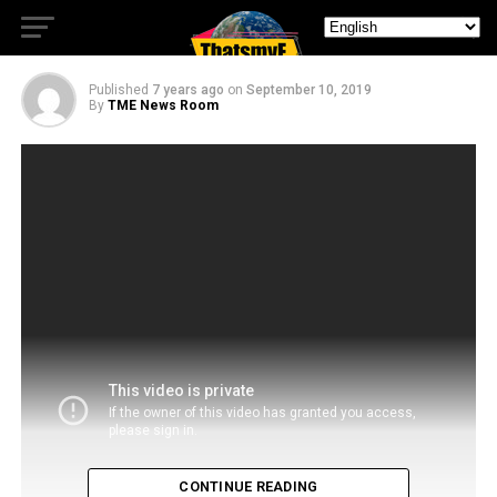
Politician
Published
7 years ago
on
September 10, 2019
By
TME News Room
CONTINUE READING