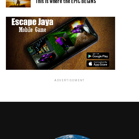
This is where the EPIC BEGINS
ADVERTISEMENT