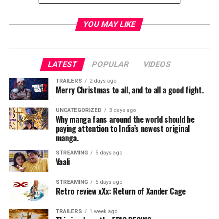
YOU MAY LIKE
TME News Room
LATEST
POPULAR
VIDEOS
TRAILERS
2 days ago
Merry Christmas to all, and to all a good fight.
UNCATEGORIZED
3 days ago
Why manga fans around the world should be
paying attention to India’s newest original
manga.
STREAMING
5 days ago
Vaali
STREAMING
5 days ago
Retro review xXx: Return of Xander Cage
TRAILERS
1 week ago