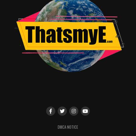
DMCA NOTICE