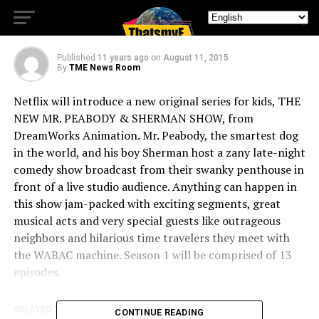
DreamWorks Animation
Published
11 years ago
on
August 11, 2015
By
TME News Room
Netflix will introduce a new original series for kids, THE
NEW MR. PEABODY & SHERMAN SHOW, from
DreamWorks Animation. Mr. Peabody, the smartest dog
in the world, and his boy Sherman host a zany late-night
comedy show broadcast from their swanky penthouse in
front of a live studio audience. Anything can happen in
this show jam-packed with exciting segments, great
musical acts and very special guests like outrageous
neighbors and hilarious time travelers they meet with
the WABAC machine. Season 1 will be comprised of 13
episodes.
RELATED TOPICS:
CONTINUE READING